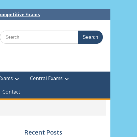
 Competitive Exams
Search
for:
Exams
Central Exams
Contact
Recent Posts