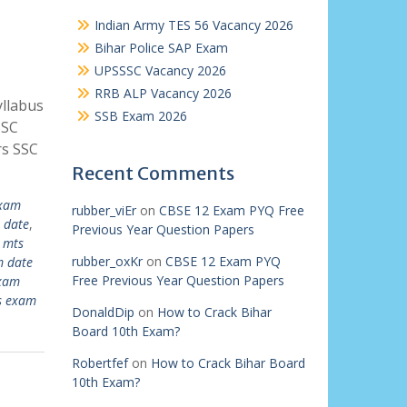
Indian Army TES 56 Vacancy 2026
Bihar Police SAP Exam
UPSSSC Vacancy 2026
RRB ALP Vacancy 2026
llabus
SSB Exam 2026
SSC
rs SSC
Recent Comments
exam
rubber_viEr
on
CBSE 12 Exam PYQ Free
 date
,
Previous Year Question Papers
 mts
rubber_oxKr
on
CBSE 12 Exam PYQ
m date
Free Previous Year Question Papers
exam
s exam
DonaldDip
on
How to Crack Bihar
Board 10th Exam?
Robertfef
on
How to Crack Bihar Board
10th Exam?