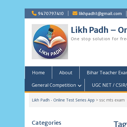
Skip
9470797410
likhpadh1@gmail.com
to
content
Likh Padh – On
One stop solution for fr
Home
About
Bihar Teacher Ex
General Competition
UGC NET / CSIR/
Likh Padh - Online Test Series App
>
ssc mts exam
Categories
Tag