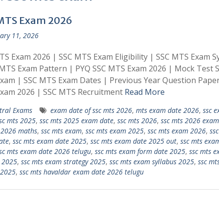
MTS Exam 2026
ary 11, 2026
S Exam 2026 | SSC MTS Exam Eligibility | SSC MTS Exam Sy
 MTS Exam Pattern | PYQ SSC MTS Exam 2026 | Mock Test 
xam | SSC MTS Exam Dates | Previous Year Question Pape
xam 2026 | SSC MTS Recruitment
Read More
tral Exams
exam date of ssc mts 2026
,
mts exam date 2026
,
ssc 
sc mts 2025
,
ssc mts 2025 exam date
,
ssc mts 2026
,
ssc mts 2026 exam
 2026 maths
,
ssc mts exam
,
ssc mts exam 2025
,
ssc mts exam 2026
,
ssc
ate
,
ssc mts exam date 2025
,
ssc mts exam date 2025 out
,
ssc mts exa
sc mts exam date 2026 telugu
,
ssc mts exam form date 2025
,
ssc mts 
 2025
,
ssc mts exam strategy 2025
,
ssc mts exam syllabus 2025
,
ssc mt
 2025
,
ssc mts havaldar exam date 2026 telugu