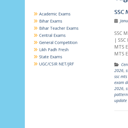
SSC 
Academic Exams
Janu
Bihar Exams
Bihar Teacher Exams
SSC MT
Central Exams
| SSC
General Competition
MTS E
Likh Padh Fresh
MTS E
State Exams
UGC/CSIR NET/JRF
Cen
2026
,
s
ssc mts
exam d
2026
,
s
pattern
update