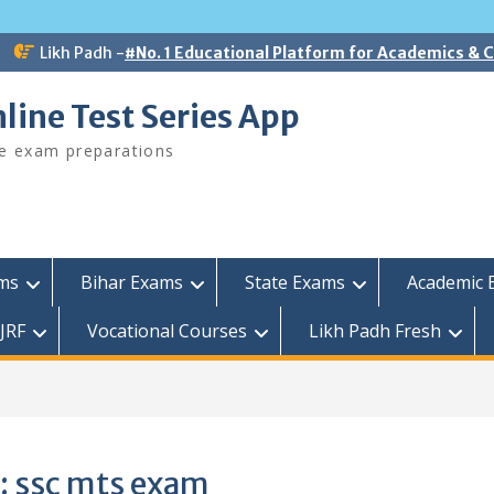
Likh Padh -
#No. 1 Educational Platform for Academics &
line Test Series App
ee exam preparations
ams
Bihar Exams
State Exams
Academic 
JRF
Vocational Courses
Likh Padh Fresh
:
ssc mts exam