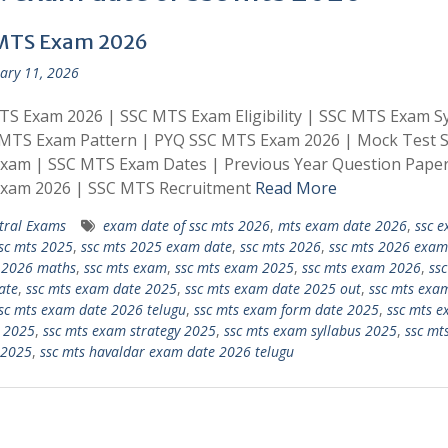
MTS Exam 2026
ary 11, 2026
S Exam 2026 | SSC MTS Exam Eligibility | SSC MTS Exam Sy
 MTS Exam Pattern | PYQ SSC MTS Exam 2026 | Mock Test 
xam | SSC MTS Exam Dates | Previous Year Question Pape
xam 2026 | SSC MTS Recruitment
Read More
tral Exams
exam date of ssc mts 2026
,
mts exam date 2026
,
ssc 
sc mts 2025
,
ssc mts 2025 exam date
,
ssc mts 2026
,
ssc mts 2026 exam
 2026 maths
,
ssc mts exam
,
ssc mts exam 2025
,
ssc mts exam 2026
,
ssc
ate
,
ssc mts exam date 2025
,
ssc mts exam date 2025 out
,
ssc mts exa
sc mts exam date 2026 telugu
,
ssc mts exam form date 2025
,
ssc mts 
 2025
,
ssc mts exam strategy 2025
,
ssc mts exam syllabus 2025
,
ssc mt
 2025
,
ssc mts havaldar exam date 2026 telugu