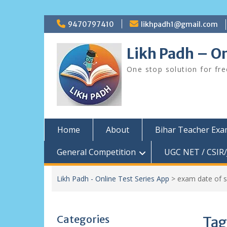
Skip
9470797410
likhpadh1@gmail.com
to
content
Likh Padh – On
One stop solution for fr
Home
About
Bihar Teacher Ex
General Competition
UGC NET / CSIR/
Likh Padh - Online Test Series App
>
exam date of 
Categories
Tag