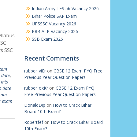
Indian Army TES 56 Vacancy 2026
Bihar Police SAP Exam
UPSSSC Vacancy 2026
RRB ALP Vacancy 2026
llabus
SSB Exam 2026
SSC
rs SSC
Recent Comments
exam
rubber_viEr
on
CBSE 12 Exam PYQ Free
 date
,
Previous Year Question Papers
 mts
rubber_oxKr
on
CBSE 12 Exam PYQ
m date
Free Previous Year Question Papers
exam
s exam
DonaldDip
on
How to Crack Bihar
Board 10th Exam?
Robertfef
on
How to Crack Bihar Board
10th Exam?