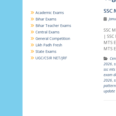
SSC 
Academic Exams
Janu
Bihar Exams
Bihar Teacher Exams
SSC MT
Central Exams
| SSC
General Competition
MTS E
Likh Padh Fresh
MTS E
State Exams
UGC/CSIR NET/JRF
Cen
2026
,
s
ssc mts
exam d
2026
,
s
pattern
update