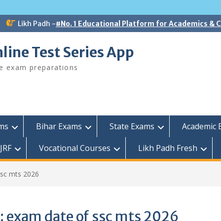
Likh Padh -
#No. 1 Educational Platform for Academics &
line Test Series App
ee exam preparations
ams
Bihar Exams
State Exams
Academic 
JRF
Vocational Courses
Likh Padh Fresh
ssc mts 2026
:
exam date of ssc mts 2026