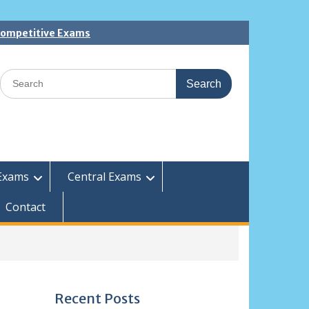
 Competitive Exams
Search
for:
Exams
Central Exams
Contact
Recent Posts