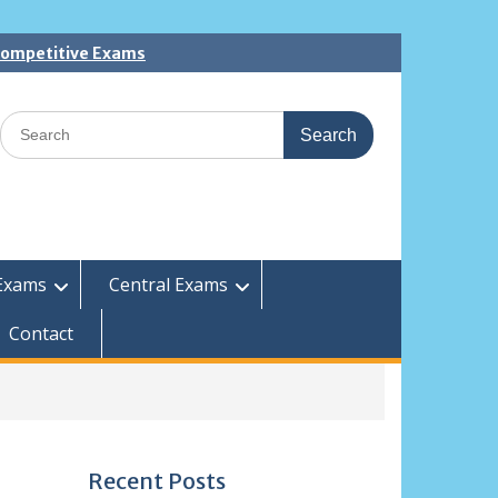
 Competitive Exams
Search
for:
Exams
Central Exams
Contact
Recent Posts