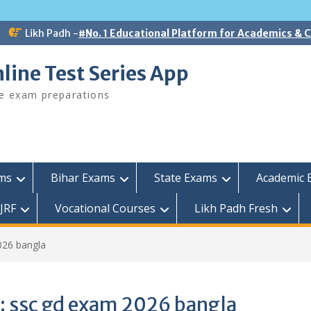
Likh Padh -
#No. 1 Educational Platform for Academics &
line Test Series App
ee exam preparations
ams
Bihar Exams
State Exams
Academic 
JRF
Vocational Courses
Likh Padh Fresh
026 bangla
:
ssc gd exam 2026 bangla