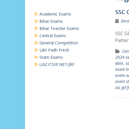
SSC 
Academic Exams
Dece
Bihar Exams
Bihar Teacher Exams
SSC GD
Central Exams
Patte
General Competition
Likh Padh Fresh
Cen
State Exams
2024 e
date
,
ss
UGC/CSIR NET/JRF
exam b
exam an
exam st
ssc gd 