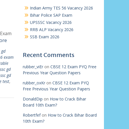
Indian Army TES 56 Vacancy 2026
Bihar Police SAP Exam
UPSSSC Vacancy 2026
RRB ALP Vacancy 2026
D Exam
SSB Exam 2026
ore
 gd
Recent Comments
26 exam
table
rubber_viEr
on
CBSE 12 Exam PYQ Free
ssc gd
Previous Year Question Papers
,
ssc gd
e test
,
rubber_oxKr
on
CBSE 12 Exam PYQ
Free Previous Year Question Papers
DonaldDip
on
How to Crack Bihar
Board 10th Exam?
Robertfef
on
How to Crack Bihar Board
10th Exam?