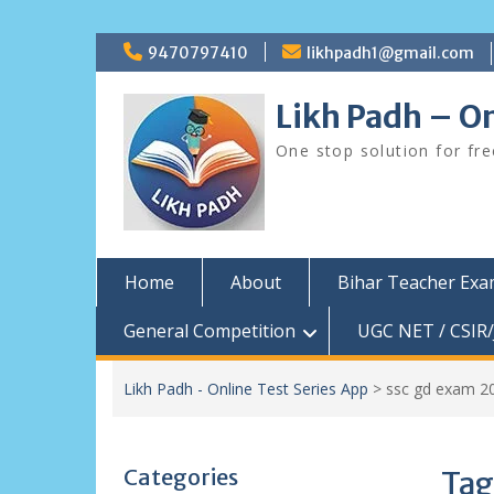
Skip
9470797410
likhpadh1@gmail.com
to
content
Likh Padh – On
One stop solution for fr
Home
About
Bihar Teacher Ex
General Competition
UGC NET / CSIR/
Likh Padh - Online Test Series App
>
ssc gd exam 2
Categories
Tag