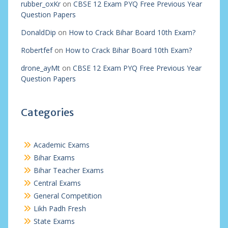
rubber_oxKr
on
CBSE 12 Exam PYQ Free Previous Year
Question Papers
DonaldDip
on
How to Crack Bihar Board 10th Exam?
Robertfef
on
How to Crack Bihar Board 10th Exam?
drone_ayMt
on
CBSE 12 Exam PYQ Free Previous Year
Question Papers
Categories
Academic Exams
Bihar Exams
Bihar Teacher Exams
Central Exams
General Competition
Likh Padh Fresh
State Exams