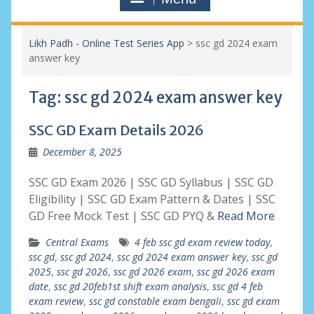
Likh Padh - Online Test Series App
>
ssc gd 2024 exam
answer key
Tag:
ssc gd 2024 exam answer key
SSC GD Exam Details 2026
December 8, 2025
SSC GD Exam 2026 | SSC GD Syllabus | SSC GD
Eligibility | SSC GD Exam Pattern & Dates | SSC
GD Free Mock Test | SSC GD PYQ &
Read More
Central Exams
4 feb ssc gd exam review today
,
ssc gd
,
ssc gd 2024
,
ssc gd 2024 exam answer key
,
ssc gd
2025
,
ssc gd 2026
,
ssc gd 2026 exam
,
ssc gd 2026 exam
date
,
ssc gd 20feb1st shift exam analysis
,
ssc gd 4 feb
exam review
,
ssc gd constable exam bengali
,
ssc gd exam