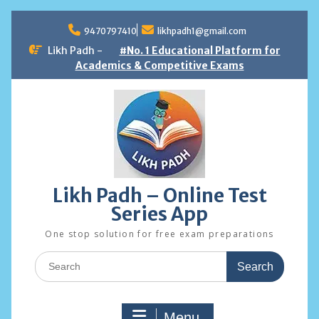
Skip
to
9470797410
likhpadh1@gmail.com
content
Likh Padh -
#No. 1 Educational Platform for
Academics & Competitive Exams
Likh Padh – Online Test
Series App
One stop solution for free exam preparations
Search
for:
Menu