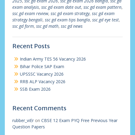
2025
,
ssc gd exam 2026
,
ssc gd exam 2026 bangla
,
ssc gd
exam analysis
,
ssc gd exam date out
,
ssc gd exam pattern
,
ssc gd exam review
,
ssc gd exam strategy
,
ssc gd exam
strategy bengali
,
ssc gd exam tips bangla
,
ssc gd eye test
,
ssc gd form
,
ssc gd math
,
ssc gd news
Recent Posts
Indian Army TES 56 Vacancy 2026
Bihar Police SAP Exam
UPSSSC Vacancy 2026
RRB ALP Vacancy 2026
SSB Exam 2026
Recent Comments
rubber_viEr
on
CBSE 12 Exam PYQ Free Previous Year
Question Papers