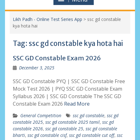
Likh Padh - Online Test Series App
>
ssc gd constable
kya hota hai
Tag:
ssc gd constable kya hota hai
SSC GD Constable Exam 2026
December 3, 2025
SSC GD Constable PYQ | SSC GD Constable Free
Mock Test 2026 | PYQ SSC GD Constable Exam
Syllabus 2026 | SSC GD Constable The SSC GD
Constable Exam 2026
Read More
General Competition
ssc gd constable
,
ssc gd
constable 2025
,
ssc gd constable 2025 tamil
,
ssc gd
constable 2026
,
ssc gd constable 25
,
ssc gd constable
bharti
,
ssc gd constable cisf
,
ssc gd constable cut off
,
ssc