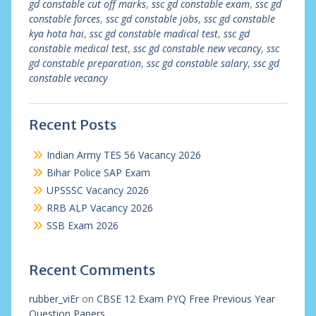
gd constable cut off marks
,
ssc gd constable exam
,
ssc gd
constable forces
,
ssc gd constable jobs
,
ssc gd constable
kya hota hai
,
ssc gd constable madical test
,
ssc gd
constable medical test
,
ssc gd constable new vecancy
,
ssc
gd constable preparation
,
ssc gd constable salary
,
ssc gd
constable vecancy
Recent Posts
Indian Army TES 56 Vacancy 2026
Bihar Police SAP Exam
UPSSSC Vacancy 2026
RRB ALP Vacancy 2026
SSB Exam 2026
Recent Comments
rubber_viEr
on
CBSE 12 Exam PYQ Free Previous Year
Question Papers