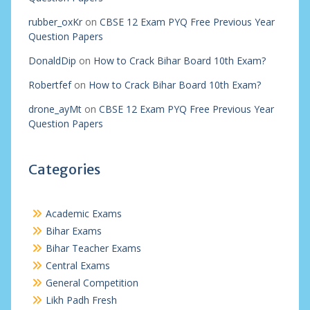
rubber_oxKr
on
CBSE 12 Exam PYQ Free Previous Year
Question Papers
DonaldDip
on
How to Crack Bihar Board 10th Exam?
Robertfef
on
How to Crack Bihar Board 10th Exam?
drone_ayMt
on
CBSE 12 Exam PYQ Free Previous Year
Question Papers
Categories
Academic Exams
Bihar Exams
Bihar Teacher Exams
Central Exams
General Competition
Likh Padh Fresh