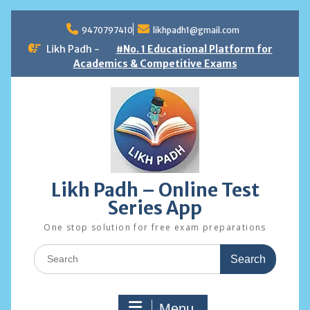
Skip
to
9470797410
likhpadh1@gmail.com
content
Likh Padh -
#No. 1 Educational Platform for
Academics & Competitive Exams
Likh Padh – Online Test
Series App
One stop solution for free exam preparations
Search
for:
Menu