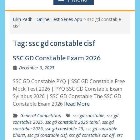
Likh Padh - Online Test Series App
>
ssc gd constable
cisf
Tag:
ssc gd constable cisf
SSC GD Constable Exam 2026
December 3, 2025
SSC GD Constable PYQ | SSC GD Constable Free
Mock Test 2026 | PYQ SSC GD Constable Exam
Syllabus 2026 | SSC GD Constable The SSC GD
Constable Exam 2026
Read More
General Competition
ssc gd constable
,
ssc gd
constable 2025
,
ssc gd constable 2025 tamil
,
ssc gd
constable 2026
,
ssc gd constable 25
,
ssc gd constable
bharti
,
ssc gd constable cisf
,
ssc gd constable cut off
,
ssc