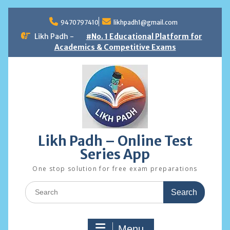
Skip
to
9470797410
likhpadh1@gmail.com
content
Likh Padh -
#No. 1 Educational Platform for
Academics & Competitive Exams
Likh Padh – Online Test
Series App
One stop solution for free exam preparations
Search
for:
Menu