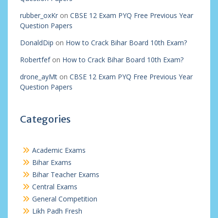
rubber_oxKr
on
CBSE 12 Exam PYQ Free Previous Year
Question Papers
DonaldDip
on
How to Crack Bihar Board 10th Exam?
Robertfef
on
How to Crack Bihar Board 10th Exam?
drone_ayMt
on
CBSE 12 Exam PYQ Free Previous Year
Question Papers
Categories
Academic Exams
Bihar Exams
Bihar Teacher Exams
Central Exams
General Competition
Likh Padh Fresh