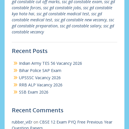
gd constable cut off marks
,
ssc gd constable exam
,
ssc gd
constable forces
,
ssc gd constable jobs
,
ssc gd constable
kya hota hai
,
ssc gd constable madical test
,
ssc gd
constable medical test
,
ssc gd constable new vecancy
,
ssc
gd constable preparation
,
ssc gd constable salary
,
ssc gd
constable vecancy
Recent Posts
Indian Army TES 56 Vacancy 2026
Bihar Police SAP Exam
UPSSSC Vacancy 2026
RRB ALP Vacancy 2026
SSB Exam 2026
Recent Comments
rubber_viEr
on
CBSE 12 Exam PYQ Free Previous Year
Question Papers