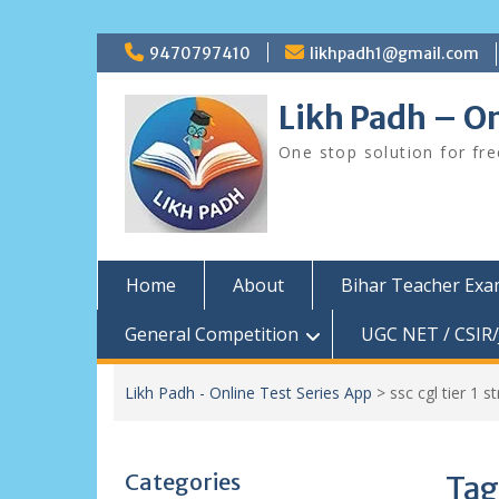
Skip
9470797410
likhpadh1@gmail.com
to
content
Likh Padh – On
One stop solution for fr
Home
About
Bihar Teacher Ex
General Competition
UGC NET / CSIR/
Likh Padh - Online Test Series App
>
ssc cgl tier 1 
Categories
Tag