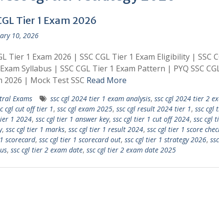
CGL Tier 1 Exam 2026
ary 10, 2026
L Tier 1 Exam 2026 | SSC CGL Tier 1 Exam Eligibility | SSC 
 Exam Syllabus | SSC CGL Tier 1 Exam Pattern | PYQ SSC CGL
m 2026 | Mock Test SSC
Read More
tral Exams
ssc cgl 2024 tier 1 exam analysis
,
ssc cgl 2024 tier 2 e
c cgl cut off tier 1
,
ssc cgl exam 2025
,
ssc cgl result 2024 tier 1
,
ssc cgl t
tier 1 2024
,
ssc cgl tier 1 answer key
,
ssc cgl tier 1 cut off 2024
,
ssc cgl t
y
,
ssc cgl tier 1 marks
,
ssc cgl tier 1 result 2024
,
ssc cgl tier 1 score chec
 1 scorecard
,
ssc cgl tier 1 scorecard out
,
ssc cgl tier 1 strategy 2026
,
ssc
bus
,
ssc cgl tier 2 exam date
,
ssc cgl tier 2 exam date 2025