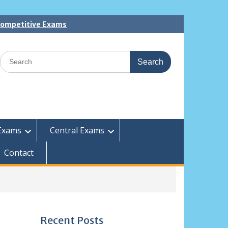
 Competitive Exams
Search
for:
Exams
Central Exams
Contact
Recent Posts