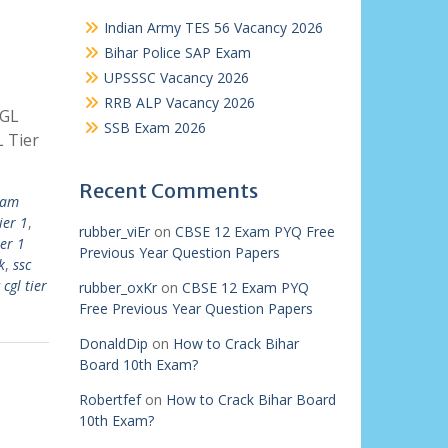
Indian Army TES 56 Vacancy 2026
Bihar Police SAP Exam
UPSSSC Vacancy 2026
RRB ALP Vacancy 2026
CGL
SSB Exam 2026
 Tier
Recent Comments
xam
ier 1
,
rubber_viEr
on
CBSE 12 Exam PYQ Free
ier 1
Previous Year Question Papers
k
,
ssc
 cgl tier
rubber_oxKr
on
CBSE 12 Exam PYQ
Free Previous Year Question Papers
DonaldDip
on
How to Crack Bihar
Board 10th Exam?
Robertfef
on
How to Crack Bihar Board
10th Exam?