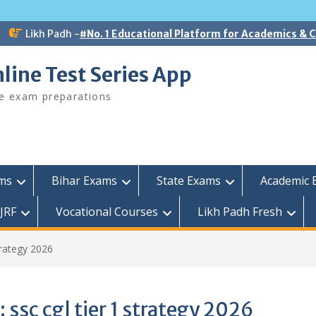
Likh Padh -
#No. 1 Educational Platform for Academics &
line Test Series App
ee exam preparations
ams
Bihar Exams
State Exams
Academic 
JRF
Vocational Courses
Likh Padh Fresh
strategy 2026
:
ssc cgl tier 1 strategy 2026