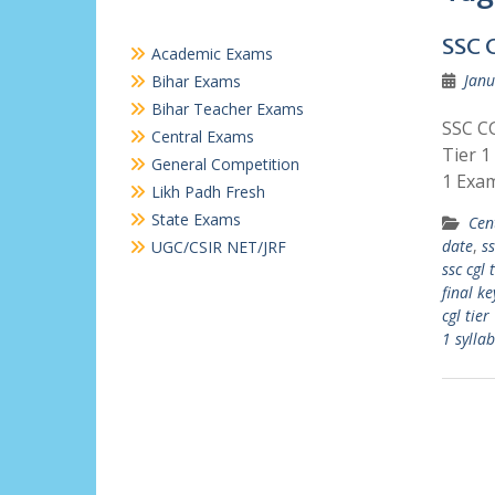
SSC 
Academic Exams
Janu
Bihar Exams
Bihar Teacher Exams
SSC CG
Central Exams
Tier 1
General Competition
1 Exa
Likh Padh Fresh
State Exams
Cen
date
,
ss
UGC/CSIR NET/JRF
ssc cgl 
final ke
cgl tier
1 sylla