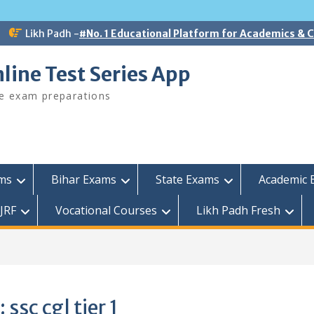
Likh Padh -
#No. 1 Educational Platform for Academics &
line Test Series App
ee exam preparations
ams
Bihar Exams
State Exams
Academic 
JRF
Vocational Courses
Likh Padh Fresh
:
ssc cgl tier 1