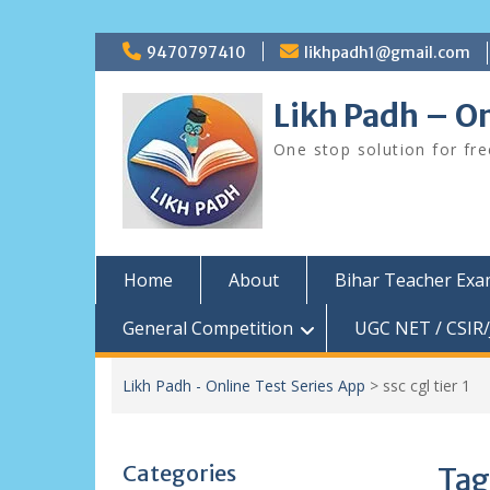
Skip
9470797410
likhpadh1@gmail.com
to
content
Likh Padh – On
One stop solution for fr
Home
About
Bihar Teacher Ex
General Competition
UGC NET / CSIR/
Likh Padh - Online Test Series App
>
ssc cgl tier 1
Categories
Tag