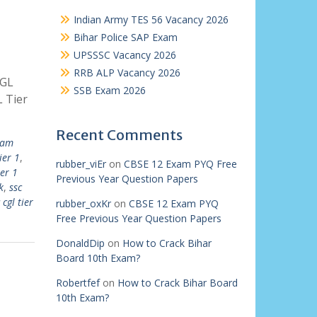
Indian Army TES 56 Vacancy 2026
Bihar Police SAP Exam
UPSSSC Vacancy 2026
RRB ALP Vacancy 2026
CGL
SSB Exam 2026
 Tier
Recent Comments
xam
ier 1
,
rubber_viEr
on
CBSE 12 Exam PYQ Free
ier 1
Previous Year Question Papers
k
,
ssc
 cgl tier
rubber_oxKr
on
CBSE 12 Exam PYQ
Free Previous Year Question Papers
DonaldDip
on
How to Crack Bihar
Board 10th Exam?
Robertfef
on
How to Crack Bihar Board
10th Exam?