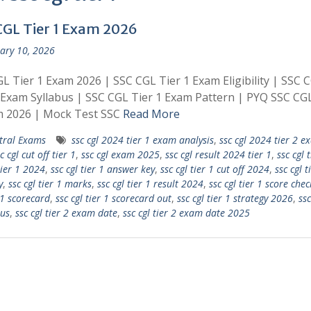
CGL Tier 1 Exam 2026
ary 10, 2026
L Tier 1 Exam 2026 | SSC CGL Tier 1 Exam Eligibility | SSC 
 Exam Syllabus | SSC CGL Tier 1 Exam Pattern | PYQ SSC CGL
m 2026 | Mock Test SSC
Read More
tral Exams
ssc cgl 2024 tier 1 exam analysis
,
ssc cgl 2024 tier 2 e
c cgl cut off tier 1
,
ssc cgl exam 2025
,
ssc cgl result 2024 tier 1
,
ssc cgl t
tier 1 2024
,
ssc cgl tier 1 answer key
,
ssc cgl tier 1 cut off 2024
,
ssc cgl t
y
,
ssc cgl tier 1 marks
,
ssc cgl tier 1 result 2024
,
ssc cgl tier 1 score chec
 1 scorecard
,
ssc cgl tier 1 scorecard out
,
ssc cgl tier 1 strategy 2026
,
ssc
bus
,
ssc cgl tier 2 exam date
,
ssc cgl tier 2 exam date 2025