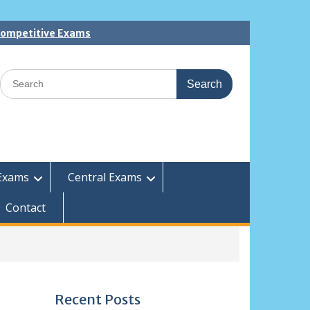
 Competitive Exams
Search
for:
Exams
Central Exams
Contact
Recent Posts