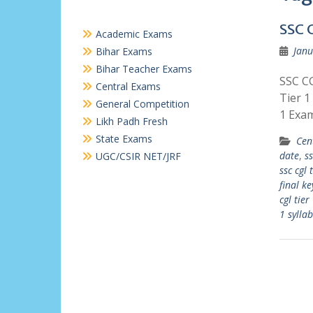
SSC 
Academic Exams
Janu
Bihar Exams
Bihar Teacher Exams
SSC CG
Central Exams
Tier 1
General Competition
1 Exa
Likh Padh Fresh
State Exams
Cen
date
,
ss
UGC/CSIR NET/JRF
ssc cgl 
final ke
cgl tier
1 sylla