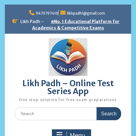
Skip
to
9470797410
likhpadh1@gmail.com
content
Likh Padh -
#No. 1 Educational Platform for
Academics & Competitive Exams
Likh Padh – Online Test
Series App
One stop solution for free exam preparations
Search
for:
Menu