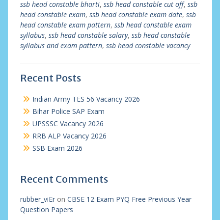
ssb head constable bharti
,
ssb head constable cut off
,
ssb
head constable exam
,
ssb head constable exam date
,
ssb
head constable exam pattern
,
ssb head constable exam
syllabus
,
ssb head constable salary
,
ssb head constable
syllabus and exam pattern
,
ssb head constable vacancy
Recent Posts
Indian Army TES 56 Vacancy 2026
Bihar Police SAP Exam
UPSSSC Vacancy 2026
RRB ALP Vacancy 2026
SSB Exam 2026
Recent Comments
rubber_viEr
on
CBSE 12 Exam PYQ Free Previous Year
Question Papers