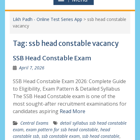
Likh Padh - Online Test Series App
>
ssb head constable
vacancy
Tag:
ssb head constable vacancy
SSB Head Constable Exam
April 7, 2026
SSB Head Constable Exam 2026: Complete Guide
to Eligibility, Exam Pattern & Detailed Syllabus
The SSB Head Constable exam is one of the
most sought-after recruitment examinations for
candidates aspiring
Read More
Central Exams
detail syllabus ssb head constable
exam
,
exam pattern for ssb head constable
,
head
constable ssb
,
ssb constable exam
,
ssb head constable
,