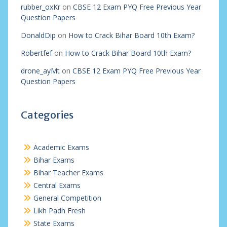
rubber_oxKr
on
CBSE 12 Exam PYQ Free Previous Year
Question Papers
DonaldDip
on
How to Crack Bihar Board 10th Exam?
Robertfef
on
How to Crack Bihar Board 10th Exam?
drone_ayMt
on
CBSE 12 Exam PYQ Free Previous Year
Question Papers
Categories
Academic Exams
Bihar Exams
Bihar Teacher Exams
Central Exams
General Competition
Likh Padh Fresh
State Exams