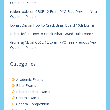
Question Papers
rubber_oxKr
on
CBSE 12 Exam PYQ Free Previous Year
Question Papers
DonaldDip
on
How to Crack Bihar Board 10th Exam?
Robertfef
on
How to Crack Bihar Board 10th Exam?
drone_ayMt
on
CBSE 12 Exam PYQ Free Previous Year
Question Papers
Categories
Academic Exams
Bihar Exams
Bihar Teacher Exams
Central Exams
General Competition