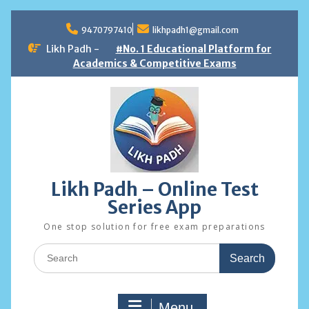
Skip
to
9470797410
likhpadh1@gmail.com
content
Likh Padh -
#No. 1 Educational Platform for
Academics & Competitive Exams
Likh Padh – Online Test
Series App
One stop solution for free exam preparations
Search
for:
Menu