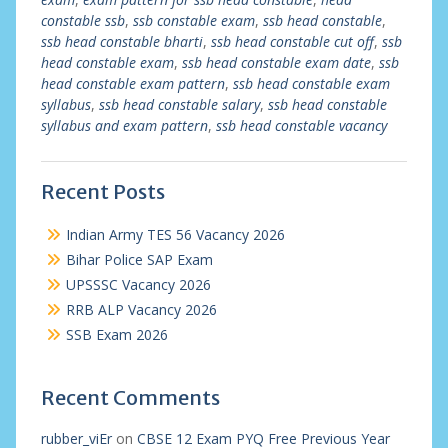
constable ssb
,
ssb constable exam
,
ssb head constable
,
ssb head constable bharti
,
ssb head constable cut off
,
ssb
head constable exam
,
ssb head constable exam date
,
ssb
head constable exam pattern
,
ssb head constable exam
syllabus
,
ssb head constable salary
,
ssb head constable
syllabus and exam pattern
,
ssb head constable vacancy
Recent Posts
Indian Army TES 56 Vacancy 2026
Bihar Police SAP Exam
UPSSSC Vacancy 2026
RRB ALP Vacancy 2026
SSB Exam 2026
Recent Comments
rubber_viEr
on
CBSE 12 Exam PYQ Free Previous Year