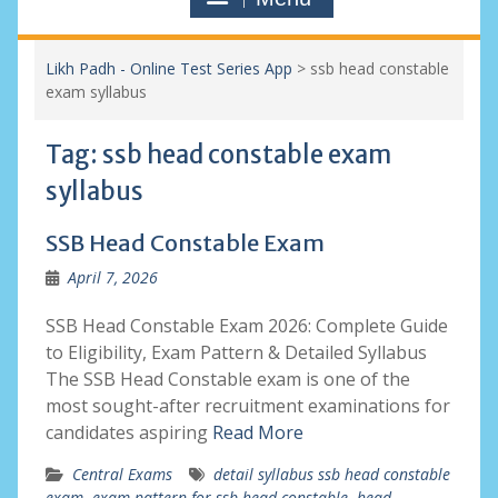
Likh Padh - Online Test Series App
>
ssb head constable
exam syllabus
Tag:
ssb head constable exam
syllabus
SSB Head Constable Exam
April 7, 2026
SSB Head Constable Exam 2026: Complete Guide
to Eligibility, Exam Pattern & Detailed Syllabus
The SSB Head Constable exam is one of the
most sought-after recruitment examinations for
candidates aspiring
Read More
Central Exams
detail syllabus ssb head constable
exam
,
exam pattern for ssb head constable
,
head