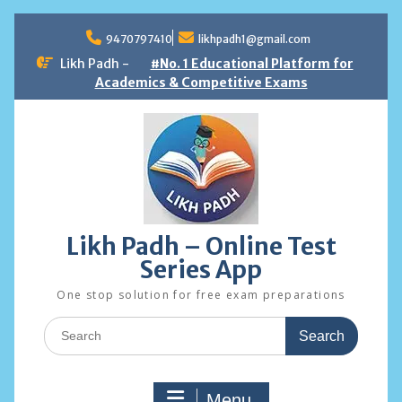
Skip
to
9470797410
likhpadh1@gmail.com
content
Likh Padh -
#No. 1 Educational Platform for
Academics & Competitive Exams
Likh Padh – Online Test
Series App
One stop solution for free exam preparations
Search
for:
Menu