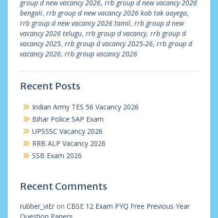
group d new vacancy 2026
,
rrb group d new vacancy 2026
bengali
,
rrb group d new vacancy 2026 kab tak aayega
,
rrb group d new vacancy 2026 tamil
,
rrb group d new
vacancy 2026 telugu
,
rrb group d vacancy
,
rrb group d
vacancy 2025
,
rrb group d vacancy 2025-26
,
rrb group d
vacancy 2026
,
rrb group vacancy 2026
Recent Posts
Indian Army TES 56 Vacancy 2026
Bihar Police SAP Exam
UPSSSC Vacancy 2026
RRB ALP Vacancy 2026
SSB Exam 2026
Recent Comments
rubber_viEr
on
CBSE 12 Exam PYQ Free Previous Year
Question Papers