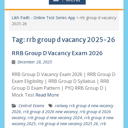
Likh Padh - Online Test Series App
>
rrb group d vacancy
2025-26
Tag:
rrb group d vacancy 2025-26
RRB Group D Vacancy Exam 2026
December 28, 2025
RRB Group D Vacancy Exam 2026 | RRB Group D
Exam Eligibility | RRB Group D Syllabus | RRB
Group D Exam Pattern | PYQ RRB Group D |
Mock Test
Read More
Central Exams
railway rrb group d new vacancy
2026
,
rrb group d 2026 new vacancy
,
rrb group d 2026
vacancy
,
rrb group d new vacancy 2024
,
rrb group d new
vacancy 2025
,
rrb group d new vacancy 2025 26
,
rrb