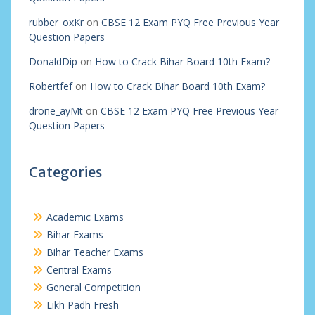
rubber_oxKr
on
CBSE 12 Exam PYQ Free Previous Year
Question Papers
DonaldDip
on
How to Crack Bihar Board 10th Exam?
Robertfef
on
How to Crack Bihar Board 10th Exam?
drone_ayMt
on
CBSE 12 Exam PYQ Free Previous Year
Question Papers
Categories
Academic Exams
Bihar Exams
Bihar Teacher Exams
Central Exams
General Competition
Likh Padh Fresh