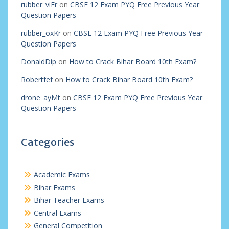
rubber_viEr
on
CBSE 12 Exam PYQ Free Previous Year
Question Papers
rubber_oxKr
on
CBSE 12 Exam PYQ Free Previous Year
Question Papers
DonaldDip
on
How to Crack Bihar Board 10th Exam?
Robertfef
on
How to Crack Bihar Board 10th Exam?
drone_ayMt
on
CBSE 12 Exam PYQ Free Previous Year
Question Papers
Categories
Academic Exams
Bihar Exams
Bihar Teacher Exams
Central Exams
General Competition