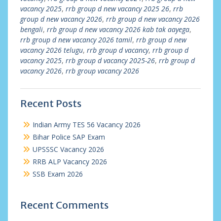
vacancy 2025
,
rrb group d new vacancy 2025 26
,
rrb
group d new vacancy 2026
,
rrb group d new vacancy 2026
bengali
,
rrb group d new vacancy 2026 kab tak aayega
,
rrb group d new vacancy 2026 tamil
,
rrb group d new
vacancy 2026 telugu
,
rrb group d vacancy
,
rrb group d
vacancy 2025
,
rrb group d vacancy 2025-26
,
rrb group d
vacancy 2026
,
rrb group vacancy 2026
Recent Posts
Indian Army TES 56 Vacancy 2026
Bihar Police SAP Exam
UPSSSC Vacancy 2026
RRB ALP Vacancy 2026
SSB Exam 2026
Recent Comments