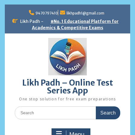
Skip
to
9470797410
likhpadh1@gmail.com
content
Likh Padh -
#No. 1 Educational Platform for
Academics & Competitive Exams
Likh Padh – Online Test
Series App
One stop solution for free exam preparations
Search
for:
Menu