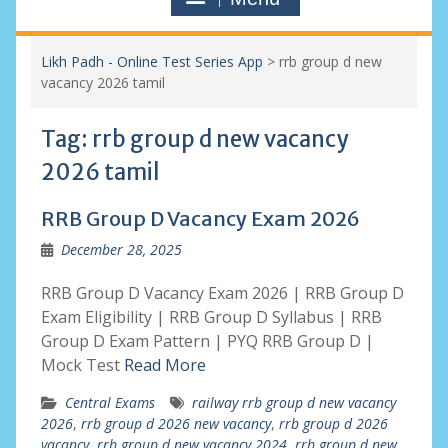
Likh Padh - Online Test Series App
>
rrb group d new
vacancy 2026 tamil
Tag:
rrb group d new vacancy
2026 tamil
RRB Group D Vacancy Exam 2026
December 28, 2025
RRB Group D Vacancy Exam 2026 | RRB Group D
Exam Eligibility | RRB Group D Syllabus | RRB
Group D Exam Pattern | PYQ RRB Group D |
Mock Test
Read More
Central Exams
railway rrb group d new vacancy
2026
,
rrb group d 2026 new vacancy
,
rrb group d 2026
vacancy
,
rrb group d new vacancy 2024
,
rrb group d new