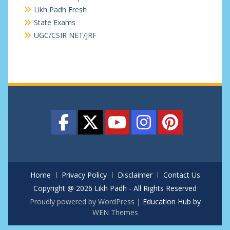
Likh Padh Fresh
State Exams
UGC/CSIR NET/JRF
Home
Privacy Policy
Disclaimer
Contact Us
Copyright @ 2026 Likh Padh - All Rights Reserved
Proudly powered by WordPress
|
Education Hub by
WEN Themes