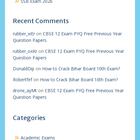
SSB Exam 2026
Recent Comments
rubber_viEr
on
CBSE 12 Exam PYQ Free Previous Year
Question Papers
rubber_oxKr
on
CBSE 12 Exam PYQ Free Previous Year
Question Papers
DonaldDip
on
How to Crack Bihar Board 10th Exam?
Robertfef
on
How to Crack Bihar Board 10th Exam?
drone_ayMt
on
CBSE 12 Exam PYQ Free Previous Year
Question Papers
Categories
Academic Exams