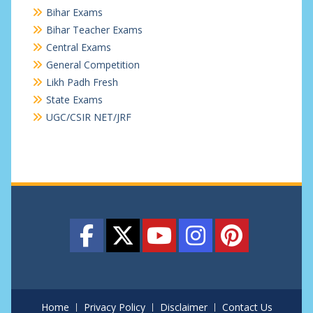
Bihar Exams
Bihar Teacher Exams
Central Exams
General Competition
Likh Padh Fresh
State Exams
UGC/CSIR NET/JRF
Home
Privacy Policy
Disclaimer
Contact Us