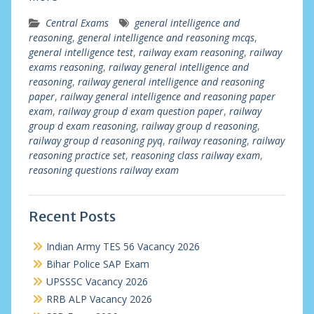
Central Exams
general intelligence and
reasoning
,
general intelligence and reasoning mcqs
,
general intelligence test
,
railway exam reasoning
,
railway
exams reasoning
,
railway general intelligence and
reasoning
,
railway general intelligence and reasoning
paper
,
railway general intelligence and reasoning paper
exam
,
railway group d exam question paper
,
railway
group d exam reasoning
,
railway group d reasoning
,
railway group d reasoning pyq
,
railway reasoning
,
railway
reasoning practice set
,
reasoning class railway exam
,
reasoning questions railway exam
Recent Posts
Indian Army TES 56 Vacancy 2026
Bihar Police SAP Exam
UPSSSC Vacancy 2026
RRB ALP Vacancy 2026