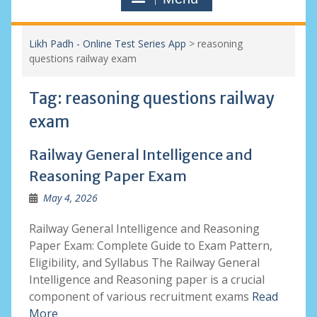
Likh Padh - Online Test Series App
>
reasoning
questions railway exam
Tag:
reasoning questions railway
exam
Railway General Intelligence and
Reasoning Paper Exam
May 4, 2026
Railway General Intelligence and Reasoning
Paper Exam: Complete Guide to Exam Pattern,
Eligibility, and Syllabus The Railway General
Intelligence and Reasoning paper is a crucial
component of various recruitment exams
Read
More