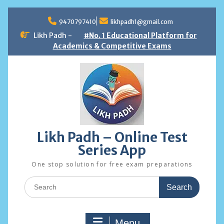
Skip
to
9470797410
likhpadh1@gmail.com
content
Likh Padh -
#No. 1 Educational Platform for
Academics & Competitive Exams
Likh Padh – Online Test
Series App
One stop solution for free exam preparations
Search
for:
Menu