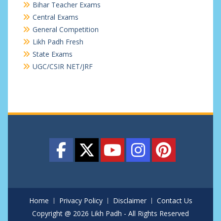
Bihar Teacher Exams
Central Exams
General Competition
Likh Padh Fresh
State Exams
UGC/CSIR NET/JRF
Home
Privacy Policy
Disclaimer
Contact Us
Copyright @ 2026 Likh Padh - All Rights Reserved