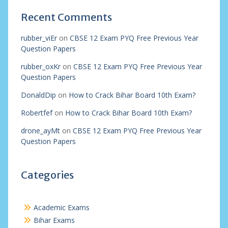
Recent Comments
rubber_viEr
on
CBSE 12 Exam PYQ Free Previous Year
Question Papers
rubber_oxKr
on
CBSE 12 Exam PYQ Free Previous Year
Question Papers
DonaldDip
on
How to Crack Bihar Board 10th Exam?
Robertfef
on
How to Crack Bihar Board 10th Exam?
drone_ayMt
on
CBSE 12 Exam PYQ Free Previous Year
Question Papers
Categories
Academic Exams
Bihar Exams