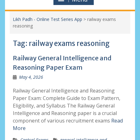
Likh Padh - Online Test Series App
>
railway exams
reasoning
Tag:
railway exams reasoning
Railway General Intelligence and
Reasoning Paper Exam
May 4, 2026
Railway General Intelligence and Reasoning
Paper Exam: Complete Guide to Exam Pattern,
Eligibility, and Syllabus The Railway General
Intelligence and Reasoning paper is a crucial
component of various recruitment exams
Read
More
Central Exams
general intelligence and