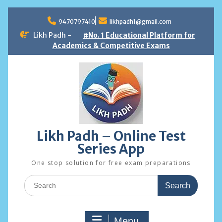
Skip
to
9470797410
likhpadh1@gmail.com
content
Likh Padh -
#No. 1 Educational Platform for
Academics & Competitive Exams
Likh Padh – Online Test
Series App
One stop solution for free exam preparations
Search
for:
Menu