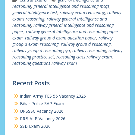
reasoning
,
general intelligence and reasoning mcqs
,
general intelligence test
,
railway exam reasoning
,
railway
exams reasoning
,
railway general intelligence and
reasoning
,
railway general intelligence and reasoning
paper
,
railway general intelligence and reasoning paper
exam
,
railway group d exam question paper
,
railway
group d exam reasoning
,
railway group d reasoning
,
railway group d reasoning pyq
,
railway reasoning
,
railway
reasoning practice set
,
reasoning class railway exam
,
reasoning questions railway exam
Recent Posts
Indian Army TES 56 Vacancy 2026
Bihar Police SAP Exam
UPSSSC Vacancy 2026
RRB ALP Vacancy 2026
SSB Exam 2026