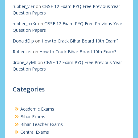
rubber_viEr
on
CBSE 12 Exam PYQ Free Previous Year
Question Papers
rubber_oxKr
on
CBSE 12 Exam PYQ Free Previous Year
Question Papers
DonaldDip
on
How to Crack Bihar Board 10th Exam?
Robertfef
on
How to Crack Bihar Board 10th Exam?
drone_ayMt
on
CBSE 12 Exam PYQ Free Previous Year
Question Papers
Categories
Academic Exams
Bihar Exams
Bihar Teacher Exams
Central Exams