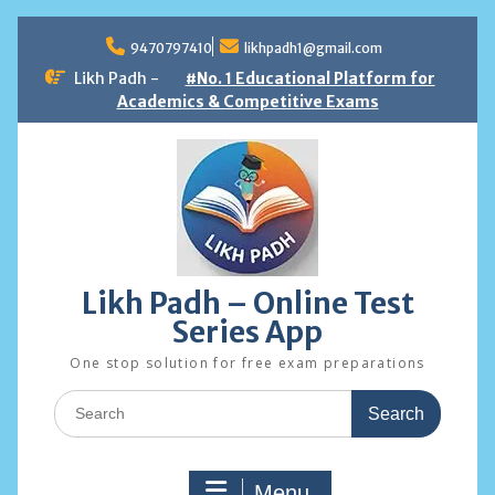
Skip
to
9470797410
likhpadh1@gmail.com
content
Likh Padh -
#No. 1 Educational Platform for
Academics & Competitive Exams
Likh Padh – Online Test
Series App
One stop solution for free exam preparations
Search
for:
Menu