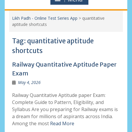
Likh Padh - Online Test Series App
>
quantitative
aptitude shortcuts
Tag:
quantitative aptitude
shortcuts
Railway Quantitative Aptitude Paper
Exam
May 4, 2026
Railway Quantitative Aptitude paper Exam:
Complete Guide to Pattern, Eligibility, and
Syllabus Are you preparing for Railway exams is
a dream for millions of aspirants across India.
Among the most
Read More