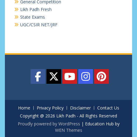
General Competition
Likh Padh Fresh
State Exams
UGC/CSIR NET/JRF
Home
Privacy Policy
Disclaimer
Contact Us
Copyright @ 2026 Likh Padh - All Rights Reserved
Proudly powered by WordPress
|
Education Hub by
WEN Themes