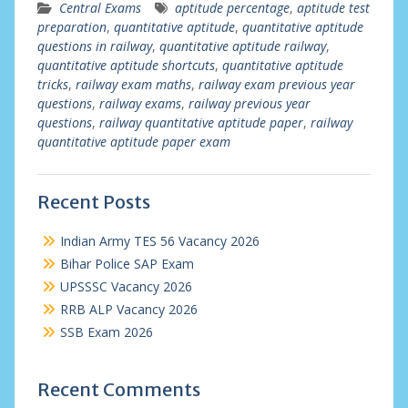
Central Exams
aptitude percentage
,
aptitude test
preparation
,
quantitative aptitude
,
quantitative aptitude
questions in railway
,
quantitative aptitude railway
,
quantitative aptitude shortcuts
,
quantitative aptitude
tricks
,
railway exam maths
,
railway exam previous year
questions
,
railway exams
,
railway previous year
questions
,
railway quantitative aptitude paper
,
railway
quantitative aptitude paper exam
Recent Posts
Indian Army TES 56 Vacancy 2026
Bihar Police SAP Exam
UPSSSC Vacancy 2026
RRB ALP Vacancy 2026
SSB Exam 2026
Recent Comments