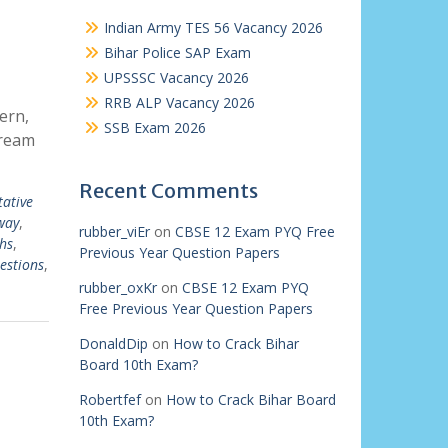
Indian Army TES 56 Vacancy 2026
Bihar Police SAP Exam
UPSSSC Vacancy 2026
RRB ALP Vacancy 2026
ern,
SSB Exam 2026
dream
Recent Comments
tative
way
,
rubber_viEr
on
CBSE 12 Exam PYQ Free
hs
,
Previous Year Question Papers
estions
,
rubber_oxKr
on
CBSE 12 Exam PYQ
Free Previous Year Question Papers
DonaldDip
on
How to Crack Bihar
Board 10th Exam?
Robertfef
on
How to Crack Bihar Board
10th Exam?