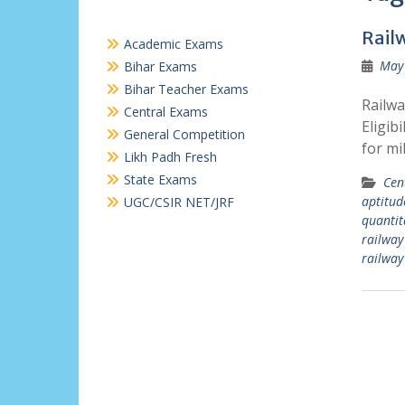
Rail
Academic Exams
May 
Bihar Exams
Bihar Teacher Exams
Railwa
Central Exams
Eligib
General Competition
for mi
Likh Padh Fresh
State Exams
Cen
aptitud
UGC/CSIR NET/JRF
quantit
railway
railway