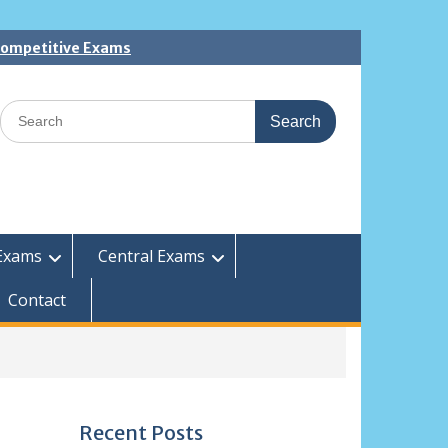
 Competitive Exams
Search
for:
Exams
Central Exams
Contact
Recent Posts