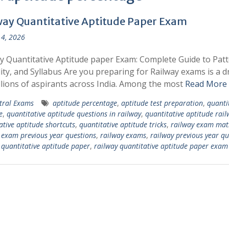
way Quantitative Aptitude Paper Exam
4, 2026
y Quantitative Aptitude paper Exam: Complete Guide to Patt
ility, and Syllabus Are you preparing for Railway exams is a 
llions of aspirants across India. Among the most
Read More
tral Exams
aptitude percentage
,
aptitude test preparation
,
quanti
e
,
quantitative aptitude questions in railway
,
quantitative aptitude rail
ative aptitude shortcuts
,
quantitative aptitude tricks
,
railway exam mat
 exam previous year questions
,
railway exams
,
railway previous year qu
 quantitative aptitude paper
,
railway quantitative aptitude paper exam