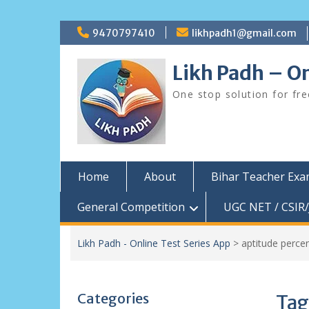
Skip
9470797410
likhpadh1@gmail.com
to
content
Likh Padh – On
One stop solution for fr
Home
About
Bihar Teacher Ex
General Competition
UGC NET / CSIR/
Likh Padh - Online Test Series App
>
aptitude perce
Categories
Tag