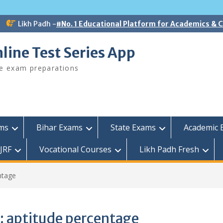
Likh Padh -
#No. 1 Educational Platform for Academics &
line Test Series App
ee exam preparations
ams
Bihar Exams
State Exams
Academic 
JRF
Vocational Courses
Likh Padh Fresh
ntage
:
aptitude percentage