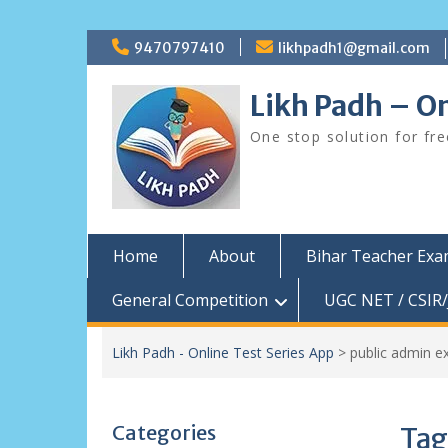
Skip
9470797410
likhpadh1@gmail.com
to
content
Likh Padh – On
One stop solution for fr
Home
About
Bihar Teacher Ex
General Competition
UGC NET / CSIR/
Likh Padh - Online Test Series App
>
public admin e
Categories
Tag