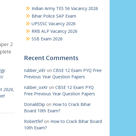
Indian Army TES 56 Vacancy 2026
Bihar Police SAP Exam
UPSSSC Vacancy 2026
RRB ALP Vacancy 2026
SSB Exam 2026
aper 2
plete
Recent Comments
egy
rubber_viEr
on
CBSE 12 Exam PYQ Free
ic
Previous Year Question Papers
rubber_oxKr
on
CBSE 12 Exam PYQ
et 2026
,
Free Previous Year Question Papers
net
DonaldDip
on
How to Crack Bihar
Board 10th Exam?
Robertfef
on
How to Crack Bihar Board
10th Exam?