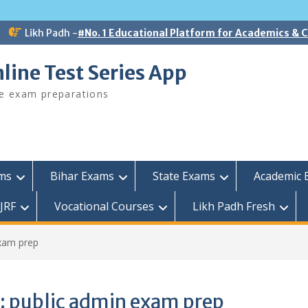
Likh Padh -
#No. 1 Educational Platform for Academics &
line Test Series App
ee exam preparations
ams
Bihar Exams
State Exams
Academic 
JRF
Vocational Courses
Likh Padh Fresh
xam prep
:
public admin exam prep