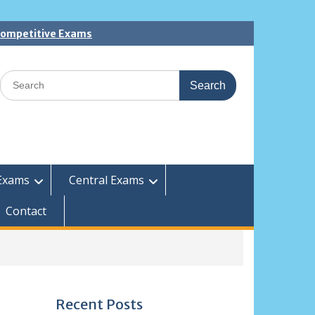
 Competitive Exams
Search
for:
Exams
Central Exams
Contact
Recent Posts