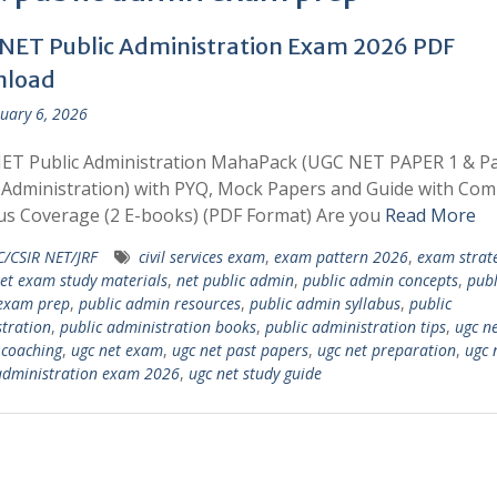
NET Public Administration Exam 2026 PDF
nload
uary 6, 2026
ET Public Administration MahaPack (UGC NET PAPER 1 & P
 Administration) with PYQ, Mock Papers and Guide with Com
us Coverage (2 E-books) (PDF Format) Are you
Read More
/CSIR NET/JRF
civil services exam
,
exam pattern 2026
,
exam strat
et exam study materials
,
net public admin
,
public admin concepts
,
publ
exam prep
,
public admin resources
,
public admin syllabus
,
public
tration
,
public administration books
,
public administration tips
,
ugc n
 coaching
,
ugc net exam
,
ugc net past papers
,
ugc net preparation
,
ugc 
administration exam 2026
,
ugc net study guide