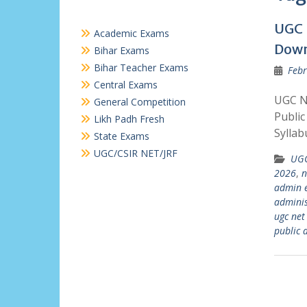
UGC 
Academic Exams
Dow
Bihar Exams
Bihar Teacher Exams
Febr
Central Exams
UGC N
General Competition
Public
Likh Padh Fresh
Syllab
State Exams
UGC/CSIR NET/JRF
UGC
2026
,
n
admin 
adminis
ugc net
public 