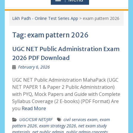
Likh Padh - Online Test Series App
>
exam pattern 2026
Tag:
exam pattern 2026
UGC NET Public Administration Exam
2026 PDF Download
February 6, 2026
UGC NET Public Administration MahaPack (UGC
NET PAPER 1 & Paper 2 Public Administration)
with PYQ, Mock Papers and Guide with Complete
Syllabus Coverage (2 E-books) (PDF Format) Are
you
Read More
UGC/CSIR NET/JRF
civil services exam
,
exam
pattern 2026
,
exam strategy 2026
,
net exam study
materials
,
net public admin
,
public admin concepts
,