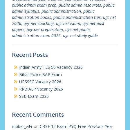
public admin exam prep
,
public admin resources
,
public
admin syllabus
,
public administration
,
public
administration books
,
public administration tips
,
ugc net
2026
,
ugc net coaching
,
ugc net exam
,
ugc net past
papers
,
ugc net preparation
,
ugc net public
administration exam 2026
,
ugc net study guide
Recent Posts
Indian Army TES 56 Vacancy 2026
Bihar Police SAP Exam
UPSSSC Vacancy 2026
RRB ALP Vacancy 2026
SSB Exam 2026
Recent Comments
rubber_viEr
on
CBSE 12 Exam PYQ Free Previous Year