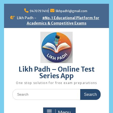
Skip
to
9470797410
likhpadh1@gmail.com
content
Likh Padh -
#No. 1 Educational Platform for
Academics & Competitive Exams
Likh Padh – Online Test
Series App
One stop solution for free exam preparations
Search
for:
Menu