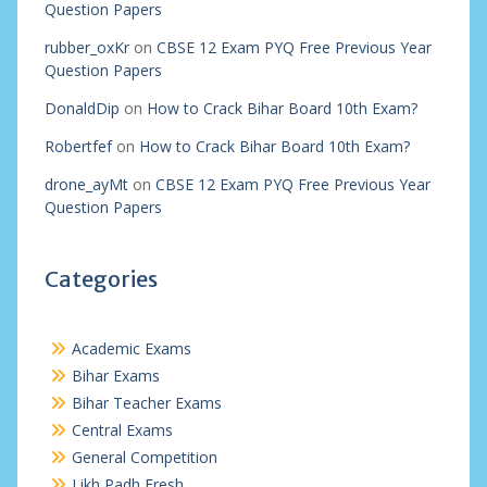
Question Papers
rubber_oxKr
on
CBSE 12 Exam PYQ Free Previous Year
Question Papers
DonaldDip
on
How to Crack Bihar Board 10th Exam?
Robertfef
on
How to Crack Bihar Board 10th Exam?
drone_ayMt
on
CBSE 12 Exam PYQ Free Previous Year
Question Papers
Categories
Academic Exams
Bihar Exams
Bihar Teacher Exams
Central Exams
General Competition
Likh Padh Fresh