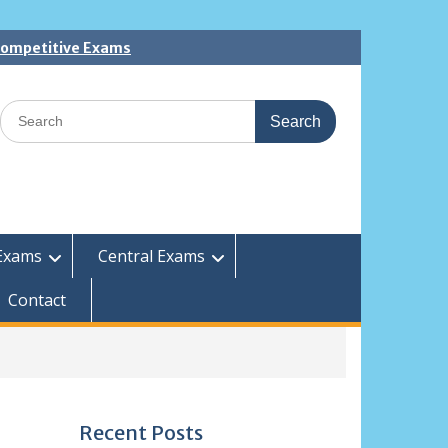
 Competitive Exams
Search
for:
Exams
Central Exams
Contact
Recent Posts