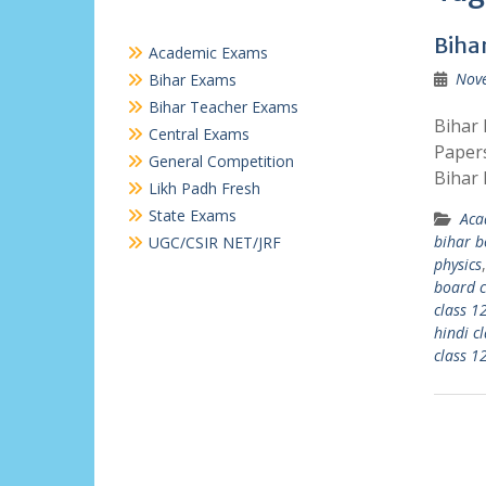
Biha
Academic Exams
Nov
Bihar Exams
Bihar Teacher Exams
Bihar 
Central Exams
Papers
General Competition
Bihar 
Likh Padh Fresh
State Exams
Aca
bihar b
UGC/CSIR NET/JRF
physics
board c
class 1
hindi c
class 1