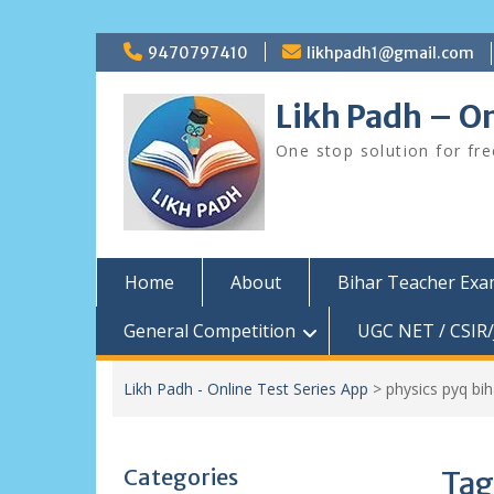
Skip
9470797410
likhpadh1@gmail.com
to
content
Likh Padh – On
One stop solution for fr
Home
About
Bihar Teacher Ex
General Competition
UGC NET / CSIR/
Likh Padh - Online Test Series App
>
physics pyq bih
Categories
Tag