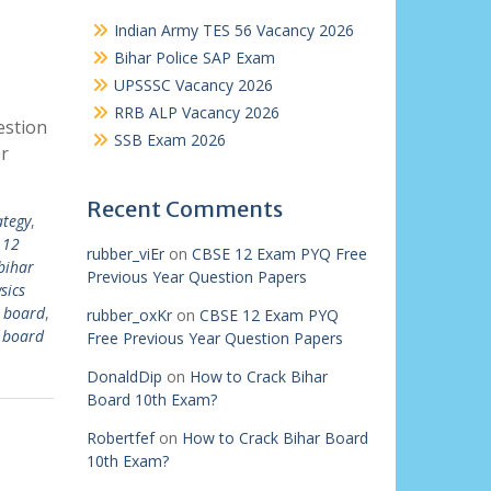
Indian Army TES 56 Vacancy 2026
Bihar Police SAP Exam
UPSSSC Vacancy 2026
RRB ALP Vacancy 2026
estion
SSB Exam 2026
r
Recent Comments
ategy
,
 12
rubber_viEr
on
CBSE 12 Exam PYQ Free
bihar
Previous Year Question Papers
sics
r board
,
rubber_oxKr
on
CBSE 12 Exam PYQ
r board
Free Previous Year Question Papers
DonaldDip
on
How to Crack Bihar
Board 10th Exam?
Robertfef
on
How to Crack Bihar Board
10th Exam?