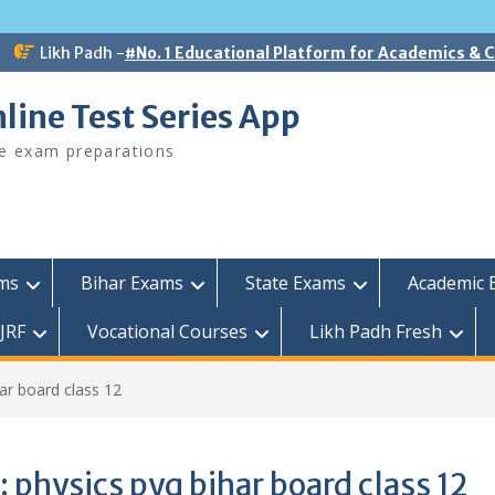
Likh Padh -
#No. 1 Educational Platform for Academics &
line Test Series App
ee exam preparations
ams
Bihar Exams
State Exams
Academic 
JRF
Vocational Courses
Likh Padh Fresh
ar board class 12
:
physics pyq bihar board class 12