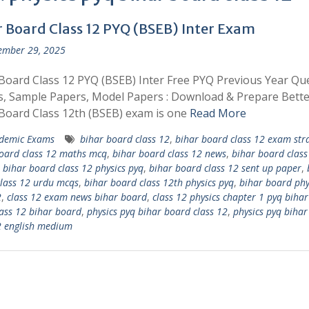
r Board Class 12 PYQ (BSEB) Inter Exam
ember 29, 2025
Board Class 12 PYQ (BSEB) Inter Free PYQ Previous Year Qu
, Sample Papers, Model Papers : Download & Prepare Bette
Board Class 12th (BSEB) exam is one
Read More
demic Exams
bihar board class 12
,
bihar board class 12 exam str
oard class 12 maths mcq
,
bihar board class 12 news
,
bihar board class
,
bihar board class 12 physics pyq
,
bihar board class 12 sent up paper
,
lass 12 urdu mcqs
,
bihar board class 12th physics pyq
,
bihar board phy
2
,
class 12 exam news bihar board
,
class 12 physics chapter 1 pyq biha
lass 12 bihar board
,
physics pyq bihar board class 12
,
physics pyq biha
2 english medium