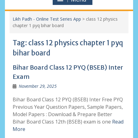
Likh Padh - Online Test Series App
>
class 12 physics
chapter 1 pyq bihar board
Tag:
class 12 physics chapter 1 pyq
bihar board
Bihar Board Class 12 PYQ (BSEB) Inter
Exam
November 29, 2025
Bihar Board Class 12 PYQ (BSEB) Inter Free PYQ
Previous Year Question Papers, Sample Papers,
Model Papers : Download & Prepare Better
Bihar Board Class 12th (BSEB) exam is one
Read
More