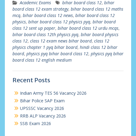
Academic Exams
bihar board class 12
,
bihar
board class 12 exam strategy
,
bihar board class 12 maths
mcq
,
bihar board class 12 news
,
bihar board class 12
physics
,
bihar board class 12 physics pyq
,
bihar board
class 12 sent up paper
,
bihar board class 12 urdu mcqs
,
bihar board class 12th physics pyq
,
bihar board physics
class 12
,
class 12 exam news bihar board
,
class 12
physics chapter 1 pyq bihar board
,
hindi class 12 bihar
board
,
physics pyq bihar board class 12
,
physics pyq bihar
board class 12 english medium
Recent Posts
Indian Army TES 56 Vacancy 2026
Bihar Police SAP Exam
UPSSSC Vacancy 2026
RRB ALP Vacancy 2026
SSB Exam 2026