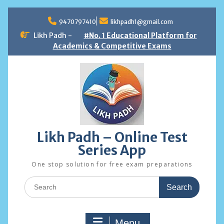
Skip
to
9470797410
likhpadh1@gmail.com
content
Likh Padh -
#No. 1 Educational Platform for
Academics & Competitive Exams
Likh Padh – Online Test
Series App
One stop solution for free exam preparations
Search
for:
Menu