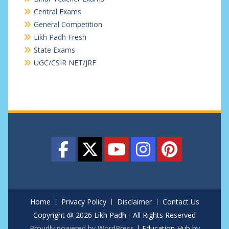
Central Exams
General Competition
Likh Padh Fresh
State Exams
UGC/CSIR NET/JRF
Home
Privacy Policy
Disclaimer
Contact Us
Copyright @ 2026 Likh Padh - All Rights Reserved
Proudly powered by WordPress
|
Education Hub by