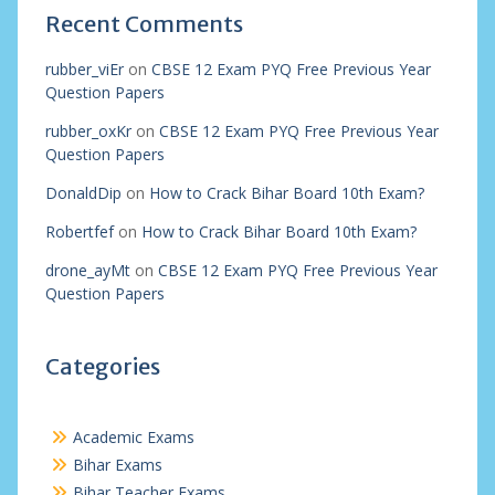
Recent Comments
rubber_viEr
on
CBSE 12 Exam PYQ Free Previous Year
Question Papers
rubber_oxKr
on
CBSE 12 Exam PYQ Free Previous Year
Question Papers
DonaldDip
on
How to Crack Bihar Board 10th Exam?
Robertfef
on
How to Crack Bihar Board 10th Exam?
drone_ayMt
on
CBSE 12 Exam PYQ Free Previous Year
Question Papers
Categories
Academic Exams
Bihar Exams
Bihar Teacher Exams