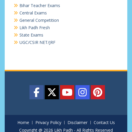
Bihar Teacher Exams
Central Exams
General Competition
Likh Padh Fresh
State Exams
UGC/CSIR NET/JRF
Home
Privacy Policy
Disclaimer
Contact Us
Copyright @ 2026 Likh Padh - All Rights Reserved