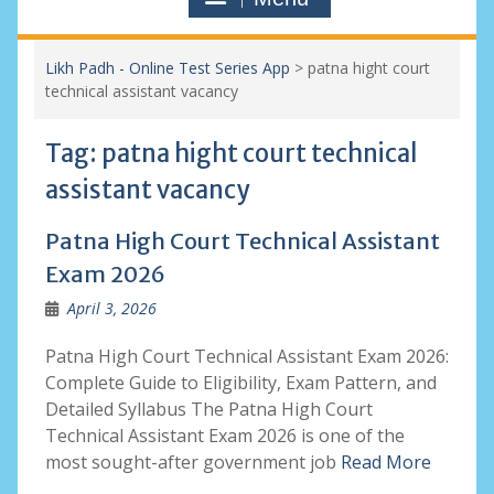
Likh Padh - Online Test Series App
>
patna hight court
technical assistant vacancy
Tag:
patna hight court technical
assistant vacancy
Patna High Court Technical Assistant
Exam 2026
April 3, 2026
Patna High Court Technical Assistant Exam 2026:
Complete Guide to Eligibility, Exam Pattern, and
Detailed Syllabus The Patna High Court
Technical Assistant Exam 2026 is one of the
most sought-after government job
Read More