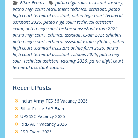
Bihar Exams
patna high court assistant vacancy
,
patna high court recruitment technical assistant
,
patna
high court technical assistant
,
patna high court technical
assistant 2026
,
patna high court technical assistant
exam
,
patna high court technical assistant exam 2026
,
patna high court technical assistant exam 2026 syllabus
,
patna high court technical assistant exam syllabus
,
patna
high court technical assistant online form 2026
,
patna
high court technical assistant syllabus 2026
,
patna high
court technical assistant vacancy 2026
,
patna hight court
technical assistant vacancy
Recent Posts
Indian Army TES 56 Vacancy 2026
Bihar Police SAP Exam
UPSSSC Vacancy 2026
RRB ALP Vacancy 2026
SSB Exam 2026