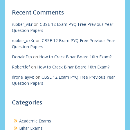
Recent Comments
rubber_viEr
on
CBSE 12 Exam PYQ Free Previous Year
Question Papers
rubber_oxKr
on
CBSE 12 Exam PYQ Free Previous Year
Question Papers
DonaldDip
on
How to Crack Bihar Board 10th Exam?
Robertfef
on
How to Crack Bihar Board 10th Exam?
drone_ayMt
on
CBSE 12 Exam PYQ Free Previous Year
Question Papers
Categories
Academic Exams
Bihar Exams