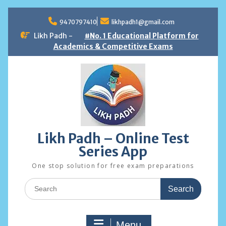
Skip
to
9470797410
likhpadh1@gmail.com
content
Likh Padh -
#No. 1 Educational Platform for
Academics & Competitive Exams
Likh Padh – Online Test
Series App
One stop solution for free exam preparations
Search
for:
Menu