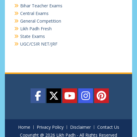
Bihar Teacher Exams
Central Exams
General Competition
Likh Padh Fresh
State Exams
UGC/CSIR NET/JRF
Home
Privacy Policy
Disclaimer
Contact Us
Copyright @ 2026 Likh Padh - All Rights Reserved