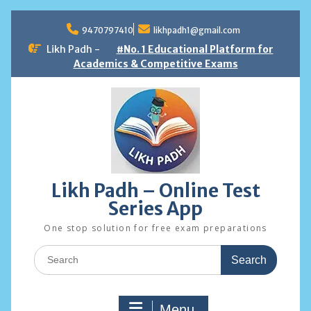
Skip
to
9470797410
likhpadh1@gmail.com
content
Likh Padh -
#No. 1 Educational Platform for
Academics & Competitive Exams
Likh Padh – Online Test
Series App
One stop solution for free exam preparations
Search
for:
Menu