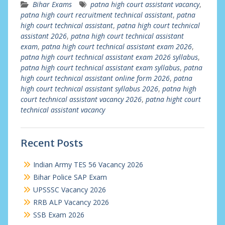
Bihar Exams
patna high court assistant vacancy
,
patna high court recruitment technical assistant
,
patna
high court technical assistant
,
patna high court technical
assistant 2026
,
patna high court technical assistant
exam
,
patna high court technical assistant exam 2026
,
patna high court technical assistant exam 2026 syllabus
,
patna high court technical assistant exam syllabus
,
patna
high court technical assistant online form 2026
,
patna
high court technical assistant syllabus 2026
,
patna high
court technical assistant vacancy 2026
,
patna hight court
technical assistant vacancy
Recent Posts
Indian Army TES 56 Vacancy 2026
Bihar Police SAP Exam
UPSSSC Vacancy 2026
RRB ALP Vacancy 2026
SSB Exam 2026