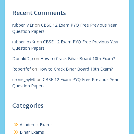
Recent Comments
rubber_viEr
on
CBSE 12 Exam PYQ Free Previous Year
Question Papers
rubber_oxKr
on
CBSE 12 Exam PYQ Free Previous Year
Question Papers
DonaldDip
on
How to Crack Bihar Board 10th Exam?
Robertfef
on
How to Crack Bihar Board 10th Exam?
drone_ayMt
on
CBSE 12 Exam PYQ Free Previous Year
Question Papers
Categories
Academic Exams
Bihar Exams