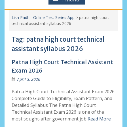
Likh Padh - Online Test Series App
>
patna high court
technical assistant syllabus 2026
Tag:
patna high court technical
assistant syllabus 2026
Patna High Court Technical Assistant
Exam 2026
April 3, 2026
Patna High Court Technical Assistant Exam 2026:
Complete Guide to Eligibility, Exam Pattern, and
Detailed Syllabus The Patna High Court
Technical Assistant Exam 2026 is one of the
most sought-after government job
Read More