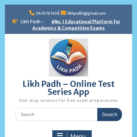
Skip
to
9470797410
likhpadh1@gmail.com
content
Likh Padh -
#No. 1 Educational Platform for
Academics & Competitive Exams
Likh Padh – Online Test
Series App
One stop solution for free exam preparations
Search
for:
Menu