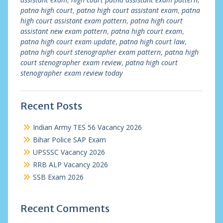
patna high court
,
patna high court assistant exam
,
patna
high court assistant exam pattern
,
patna high court
assistant new exam pattern
,
patna high court exam
,
patna high court exam update
,
patna high court law
,
patna high court stenographer exam pattern
,
patna high
court stenographer exam review
,
patna high court
stenographer exam review today
Recent Posts
Indian Army TES 56 Vacancy 2026
Bihar Police SAP Exam
UPSSSC Vacancy 2026
RRB ALP Vacancy 2026
SSB Exam 2026
Recent Comments