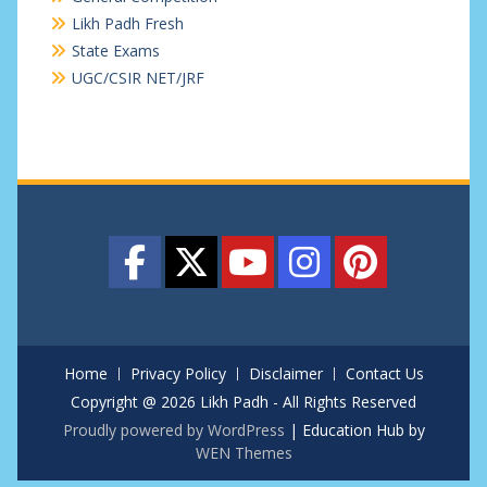
Likh Padh Fresh
State Exams
UGC/CSIR NET/JRF
Home
Privacy Policy
Disclaimer
Contact Us
Copyright @ 2026 Likh Padh - All Rights Reserved
Proudly powered by WordPress
|
Education Hub by
WEN Themes