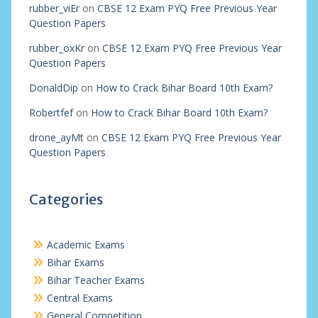
rubber_viEr
on
CBSE 12 Exam PYQ Free Previous Year
Question Papers
rubber_oxKr
on
CBSE 12 Exam PYQ Free Previous Year
Question Papers
DonaldDip
on
How to Crack Bihar Board 10th Exam?
Robertfef
on
How to Crack Bihar Board 10th Exam?
drone_ayMt
on
CBSE 12 Exam PYQ Free Previous Year
Question Papers
Categories
Academic Exams
Bihar Exams
Bihar Teacher Exams
Central Exams
General Competition