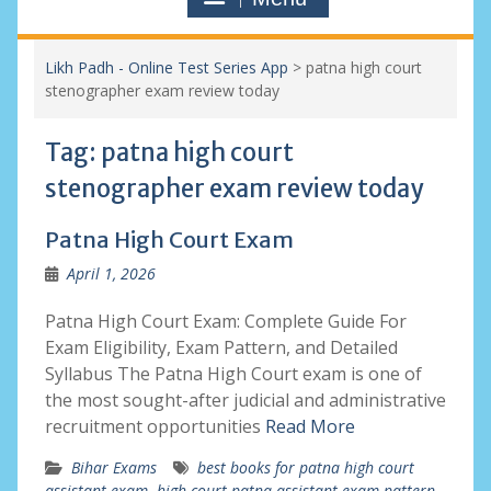
Likh Padh - Online Test Series App
>
patna high court
stenographer exam review today
Tag:
patna high court
stenographer exam review today
Patna High Court Exam
April 1, 2026
Patna High Court Exam: Complete Guide For
Exam Eligibility, Exam Pattern, and Detailed
Syllabus The Patna High Court exam is one of
the most sought-after judicial and administrative
recruitment opportunities
Read More
Bihar Exams
best books for patna high court
assistant exam
,
high court patna assistant exam pattern
,