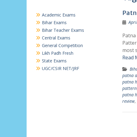
Patn
Academic Exams
Apri
Bihar Exams
Bihar Teacher Exams
Patna 
Central Exams
Patter
General Competition
most s
Likh Padh Fresh
Read 
State Exams
UGC/CSIR NET/JRF
Bih
patna a
patna h
pattern
patna h
review
,