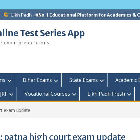
Likh Padh -
#No. 1 Educational Platform for Academics &
line Test Series App
ee exam preparations
ams
Bihar Exams
State Exams
Academic 
JRF
Vocational Courses
Likh Padh Fresh
rt exam update
:
patna high court exam update