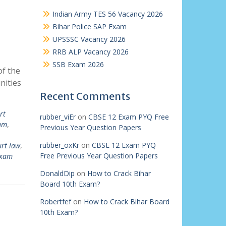
Indian Army TES 56 Vacancy 2026
Bihar Police SAP Exam
UPSSSC Vacancy 2026
RRB ALP Vacancy 2026
SSB Exam 2026
of the
nities
Recent Comments
rt
rubber_viEr
on
CBSE 12 Exam PYQ Free
xam
,
Previous Year Question Papers
rubber_oxKr
on
CBSE 12 Exam PYQ
urt law
,
Free Previous Year Question Papers
exam
DonaldDip
on
How to Crack Bihar
Board 10th Exam?
Robertfef
on
How to Crack Bihar Board
10th Exam?