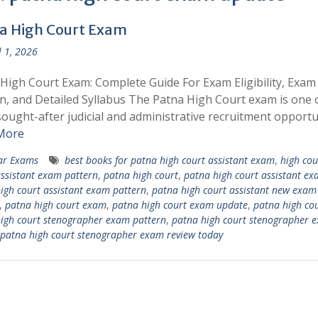
a High Court Exam
l 1, 2026
High Court Exam: Complete Guide For Exam Eligibility, Exam
n, and Detailed Syllabus The Patna High Court exam is one 
ought-after judicial and administrative recruitment opportu
More
ar Exams
best books for patna high court assistant exam
,
high cou
ssistant exam pattern
,
patna high court
,
patna high court assistant e
igh court assistant exam pattern
,
patna high court assistant new exam
,
patna high court exam
,
patna high court exam update
,
patna high co
igh court stenographer exam pattern
,
patna high court stenographer 
patna high court stenographer exam review today