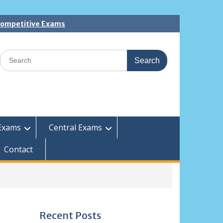
 Competitive Exams
Search
for:
Exams
Central Exams
Contact
Recent Posts