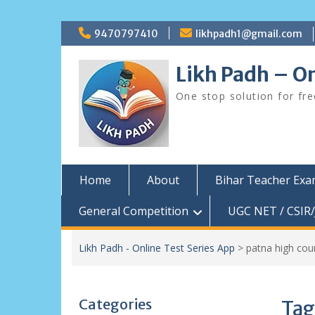
Skip
9470797410
likhpadh1@gmail.com
to
content
Likh Padh – On
One stop solution for fr
Home
About
Bihar Teacher Ex
General Competition
UGC NET / CSIR/
Likh Padh - Online Test Series App
>
patna high cou
Categories
Tag