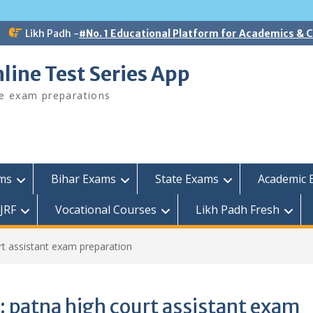
Likh Padh -
#No. 1 Educational Platform for Academics &
line Test Series App
ee exam preparations
ams
Bihar Exams
State Exams
Academic 
JRF
Vocational Courses
Likh Padh Fresh
rt assistant exam preparation
:
patna high court assistant exam