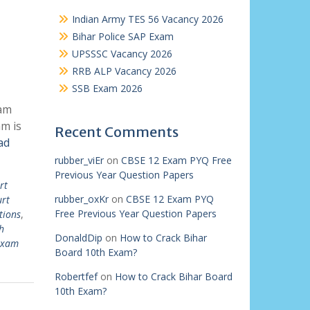
Indian Army TES 56 Vacancy 2026
Bihar Police SAP Exam
UPSSSC Vacancy 2026
RRB ALP Vacancy 2026
SSB Exam 2026
xam
m is
Recent Comments
ad
rubber_viEr
on
CBSE 12 Exam PYQ Free
Previous Year Question Papers
rt
rubber_oxKr
on
CBSE 12 Exam PYQ
urt
Free Previous Year Question Papers
tions
,
h
DonaldDip
on
How to Crack Bihar
 exam
Board 10th Exam?
Robertfef
on
How to Crack Bihar Board
10th Exam?