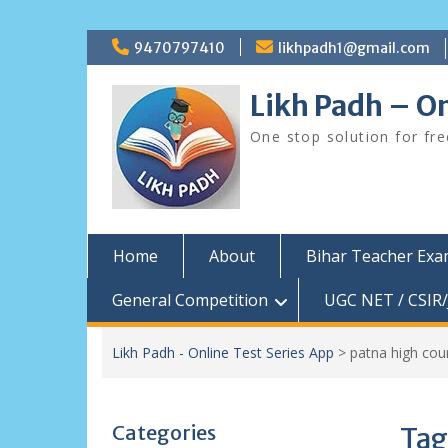
Skip
9470797410
likhpadh1@gmail.com
to
content
Likh Padh – On
One stop solution for fr
Home
About
Bihar Teacher Ex
General Competition
UGC NET / CSIR/
Likh Padh - Online Test Series App
>
patna high cou
Categories
Tag