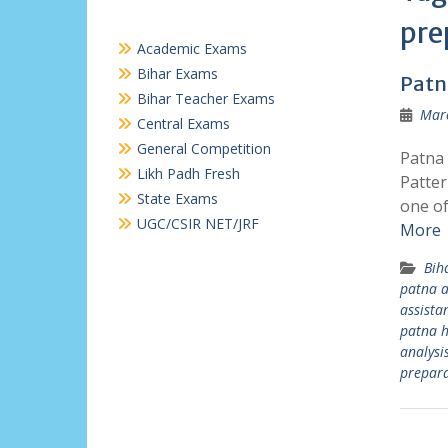
pre
Academic Exams
Bihar Exams
Patn
Bihar Teacher Exams
Marc
Central Exams
General Competition
Patna 
Likh Padh Fresh
Patter
State Exams
one of
UGC/CSIR NET/JRF
More
Bih
patna a
assista
patna h
analysi
prepara