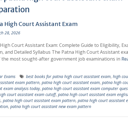
paration
a High Court Assistant Exam
h 28, 2026
High Court Assistant Exam: Complete Guide to Eligibility, E
n, and Detailed Syllabus The Patna High Court Assistant exa
 the most sought-after government job examinations in
Re
ar Exams
best books for patna high court assistant exam
,
high cou
ssistant exam pattern
,
patna high court assistant exam
,
patna high co
nt exam analysis today
,
patna high court assistant exam computer ques
igh court assistant exam cutoff
,
patna high court assistant exam englis
s
,
patna high court assistant exam pattern
,
patna high court assistant
tion
,
patna high court assistant new exam pattern