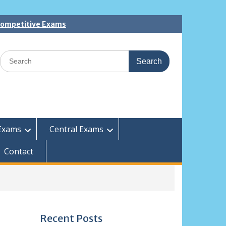
 Competitive Exams
Search
for:
Exams
Central Exams
Contact
Recent Posts