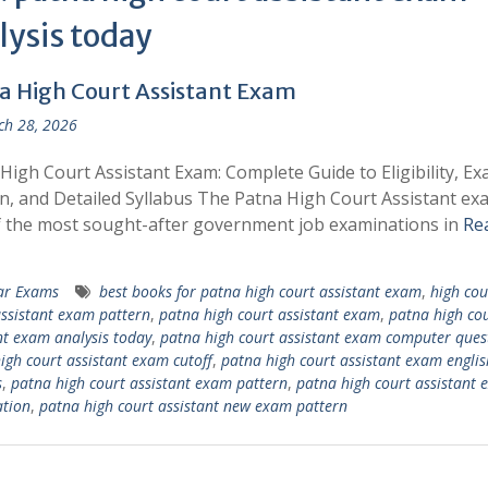
lysis today
a High Court Assistant Exam
h 28, 2026
High Court Assistant Exam: Complete Guide to Eligibility, E
n, and Detailed Syllabus The Patna High Court Assistant exa
 the most sought-after government job examinations in
Re
ar Exams
best books for patna high court assistant exam
,
high cou
ssistant exam pattern
,
patna high court assistant exam
,
patna high co
nt exam analysis today
,
patna high court assistant exam computer ques
igh court assistant exam cutoff
,
patna high court assistant exam englis
s
,
patna high court assistant exam pattern
,
patna high court assistant
tion
,
patna high court assistant new exam pattern