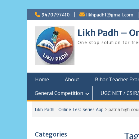
Skip
9470797410
likhpadh1@gmail.com
to
content
Likh Padh – On
One stop solution for fr
Home
About
Bihar Teacher Ex
General Competition
UGC NET / CSIR/
Likh Padh - Online Test Series App
>
patna high cou
Categories
Tag