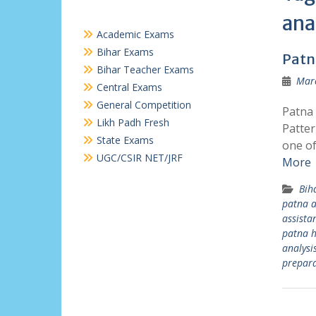
ana
Academic Exams
Bihar Exams
Patn
Bihar Teacher Exams
Marc
Central Exams
General Competition
Patna 
Likh Padh Fresh
Patter
State Exams
one of
UGC/CSIR NET/JRF
More
Bih
patna a
assista
patna h
analysi
prepara