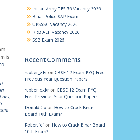
Indian Army TES 56 Vacancy 2026
Bihar Police SAP Exam
UPSSSC Vacancy 2026
RRB ALP Vacancy 2026
SSB Exam 2026
xam
m is
Recent Comments
ad
rubber_viEr
on
CBSE 12 Exam PYQ Free
Previous Year Question Papers
rt
rubber_oxKr
on
CBSE 12 Exam PYQ
urt
Free Previous Year Question Papers
tions
,
h
DonaldDip
on
How to Crack Bihar
 exam
Board 10th Exam?
Robertfef
on
How to Crack Bihar Board
10th Exam?