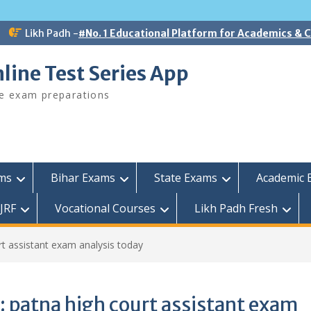
Likh Padh -
#No. 1 Educational Platform for Academics &
line Test Series App
ee exam preparations
ams
Bihar Exams
State Exams
Academic 
JRF
Vocational Courses
Likh Padh Fresh
rt assistant exam analysis today
:
patna high court assistant exam