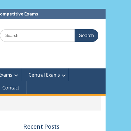
 Competitive Exams
Search
for:
Exams
Central Exams
Contact
Recent Posts