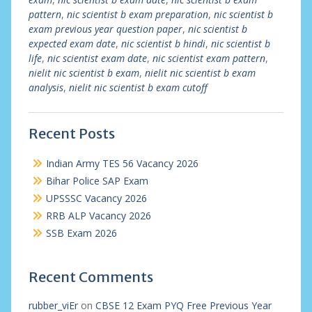
pattern
,
nic scientist b exam preparation
,
nic scientist b
exam previous year question paper
,
nic scientist b
expected exam date
,
nic scientist b hindi
,
nic scientist b
life
,
nic scientist exam date
,
nic scientist exam pattern
,
nielit nic scientist b exam
,
nielit nic scientist b exam
analysis
,
nielit nic scientist b exam cutoff
Recent Posts
Indian Army TES 56 Vacancy 2026
Bihar Police SAP Exam
UPSSSC Vacancy 2026
RRB ALP Vacancy 2026
SSB Exam 2026
Recent Comments
rubber_viEr
on
CBSE 12 Exam PYQ Free Previous Year