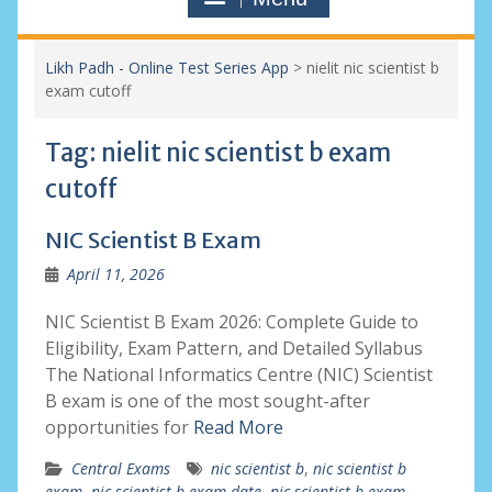
Likh Padh - Online Test Series App
>
nielit nic scientist b
exam cutoff
Tag:
nielit nic scientist b exam
cutoff
NIC Scientist B Exam
April 11, 2026
NIC Scientist B Exam 2026: Complete Guide to
Eligibility, Exam Pattern, and Detailed Syllabus
The National Informatics Centre (NIC) Scientist
B exam is one of the most sought-after
opportunities for
Read More
Central Exams
nic scientist b
,
nic scientist b
exam
,
nic scientist b exam date
,
nic scientist b exam