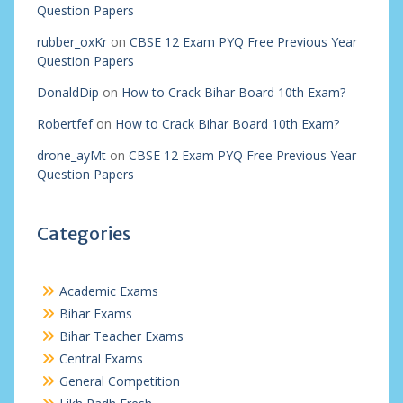
Question Papers
rubber_oxKr
on
CBSE 12 Exam PYQ Free Previous Year
Question Papers
DonaldDip
on
How to Crack Bihar Board 10th Exam?
Robertfef
on
How to Crack Bihar Board 10th Exam?
drone_ayMt
on
CBSE 12 Exam PYQ Free Previous Year
Question Papers
Categories
Academic Exams
Bihar Exams
Bihar Teacher Exams
Central Exams
General Competition