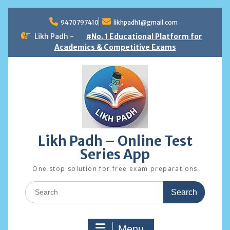
Skip
to
9470797410
likhpadh1@gmail.com
content
Likh Padh -
#No. 1 Educational Platform for
Academics & Competitive Exams
Likh Padh – Online Test
Series App
One stop solution for free exam preparations
Search
for:
Menu