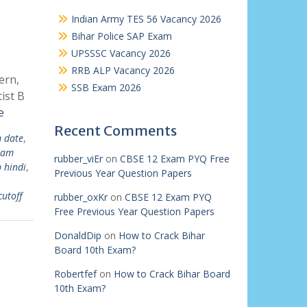
Indian Army TES 56 Vacancy 2026
Bihar Police SAP Exam
UPSSSC Vacancy 2026
RRB ALP Vacancy 2026
ern,
SSB Exam 2026
ist B
e
Recent Comments
m date
,
exam
rubber_viEr
on
CBSE 12 Exam PYQ Free
b hindi
,
Previous Year Question Papers
cutoff
rubber_oxKr
on
CBSE 12 Exam PYQ
Free Previous Year Question Papers
DonaldDip
on
How to Crack Bihar
Board 10th Exam?
Robertfef
on
How to Crack Bihar Board
10th Exam?