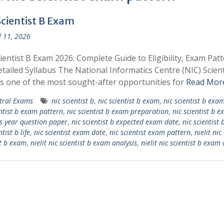
Scientist B Exam
l 11, 2026
ientist B Exam 2026: Complete Guide to Eligibility, Exam Patt
tailed Syllabus The National Informatics Centre (NIC) Scient
s one of the most sought-after opportunities for
Read Mor
tral Exams
nic scientist b
,
nic scientist b exam
,
nic scientist b exa
entist b exam pattern
,
nic scientist b exam preparation
,
nic scientist b 
s year question paper
,
nic scientist b expected exam date
,
nic scientist 
ntist b life
,
nic scientist exam date
,
nic scientist exam pattern
,
nielit nic
st b exam
,
nielit nic scientist b exam analysis
,
nielit nic scientist b exam 