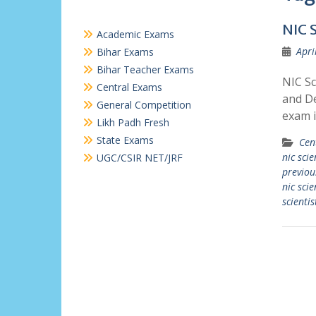
NIC 
Academic Exams
Apri
Bihar Exams
Bihar Teacher Exams
NIC Sc
Central Exams
and De
General Competition
exam i
Likh Padh Fresh
State Exams
Cen
nic sci
UGC/CSIR NET/JRF
previou
nic scie
scienti