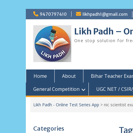
Skip
9470797410
likhpadh1@gmail.com
to
content
Likh Padh – On
One stop solution for fr
Home
About
Bihar Teacher Ex
General Competition
UGC NET / CSIR/
Likh Padh - Online Test Series App
>
nic scientist e
Categories
Tag