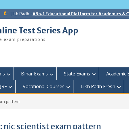
Likh Padh -
#No. 1 Educational Platform for Academics &
line Test Series App
ee exam preparations
ams
Bihar Exams
State Exams
Academic 
JRF
Vocational Courses
Likh Padh Fresh
xam pattern
:
nic scientist exam pattern