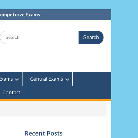
 Competitive Exams
Search
for:
Exams
Central Exams
Contact
Recent Posts