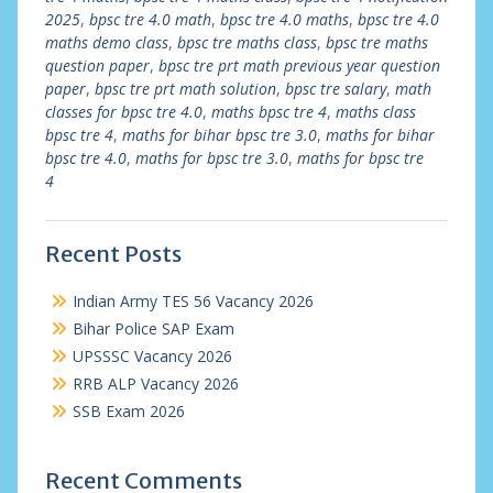
2025
,
bpsc tre 4.0 math
,
bpsc tre 4.0 maths
,
bpsc tre 4.0
maths demo class
,
bpsc tre maths class
,
bpsc tre maths
question paper
,
bpsc tre prt math previous year question
paper
,
bpsc tre prt math solution
,
bpsc tre salary
,
math
classes for bpsc tre 4.0
,
maths bpsc tre 4
,
maths class
bpsc tre 4
,
maths for bihar bpsc tre 3.0
,
maths for bihar
bpsc tre 4.0
,
maths for bpsc tre 3.0
,
maths for bpsc tre
4
Recent Posts
Indian Army TES 56 Vacancy 2026
Bihar Police SAP Exam
UPSSSC Vacancy 2026
RRB ALP Vacancy 2026
SSB Exam 2026
Recent Comments