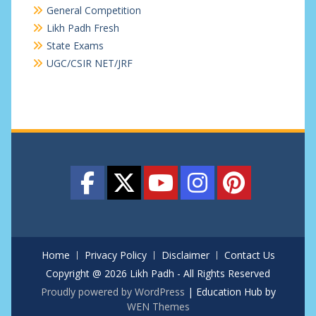
General Competition
Likh Padh Fresh
State Exams
UGC/CSIR NET/JRF
Home
Privacy Policy
Disclaimer
Contact Us
Copyright @ 2026 Likh Padh - All Rights Reserved
Proudly powered by WordPress
|
Education Hub by
WEN Themes