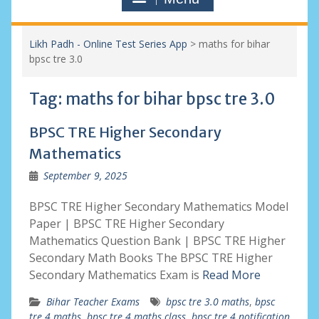
Likh Padh - Online Test Series App
>
maths for bihar
bpsc tre 3.0
Tag:
maths for bihar bpsc tre 3.0
BPSC TRE Higher Secondary
Mathematics
September 9, 2025
BPSC TRE Higher Secondary Mathematics Model
Paper | BPSC TRE Higher Secondary
Mathematics Question Bank | BPSC TRE Higher
Secondary Math Books The BPSC TRE Higher
Secondary Mathematics Exam is
Read More
Bihar Teacher Exams
bpsc tre 3.0 maths
,
bpsc
tre 4 maths
,
bpsc tre 4 maths class
,
bpsc tre 4 notification