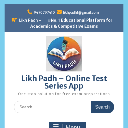
Skip
to
9470797410
likhpadh1@gmail.com
content
Likh Padh -
#No. 1 Educational Platform for
Academics & Competitive Exams
Likh Padh – Online Test
Series App
One stop solution for free exam preparations
Search
for:
Menu