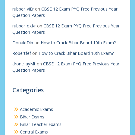
rubber_viEr
on
CBSE 12 Exam PYQ Free Previous Year
Question Papers
rubber_oxKr
on
CBSE 12 Exam PYQ Free Previous Year
Question Papers
DonaldDip
on
How to Crack Bihar Board 10th Exam?
Robertfef
on
How to Crack Bihar Board 10th Exam?
drone_ayMt
on
CBSE 12 Exam PYQ Free Previous Year
Question Papers
Categories
Academic Exams
Bihar Exams
Bihar Teacher Exams
Central Exams