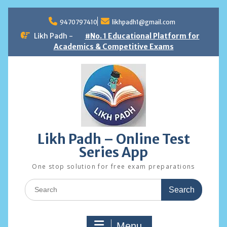
Skip
to
9470797410
likhpadh1@gmail.com
content
Likh Padh -
#No. 1 Educational Platform for
Academics & Competitive Exams
Likh Padh – Online Test
Series App
One stop solution for free exam preparations
Search
for:
Menu