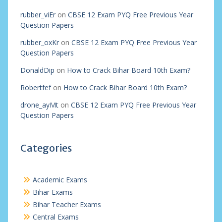
rubber_viEr
on
CBSE 12 Exam PYQ Free Previous Year
Question Papers
rubber_oxKr
on
CBSE 12 Exam PYQ Free Previous Year
Question Papers
DonaldDip
on
How to Crack Bihar Board 10th Exam?
Robertfef
on
How to Crack Bihar Board 10th Exam?
drone_ayMt
on
CBSE 12 Exam PYQ Free Previous Year
Question Papers
Categories
Academic Exams
Bihar Exams
Bihar Teacher Exams
Central Exams