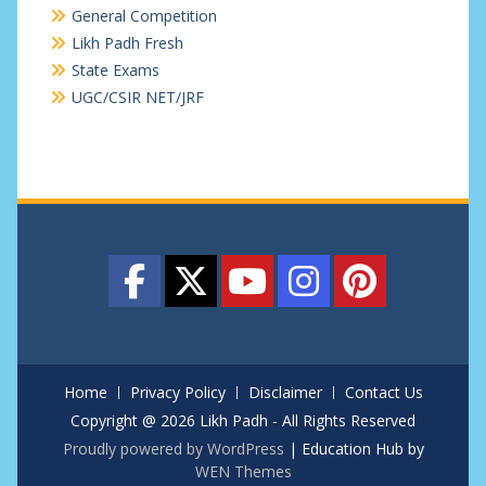
General Competition
Likh Padh Fresh
State Exams
UGC/CSIR NET/JRF
Home
Privacy Policy
Disclaimer
Contact Us
Copyright @ 2026 Likh Padh - All Rights Reserved
Proudly powered by WordPress
|
Education Hub by
WEN Themes