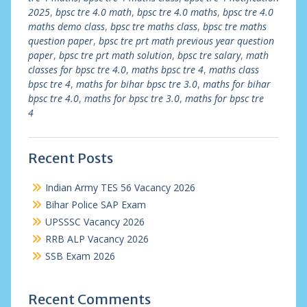
2025
,
bpsc tre 4.0 math
,
bpsc tre 4.0 maths
,
bpsc tre 4.0
maths demo class
,
bpsc tre maths class
,
bpsc tre maths
question paper
,
bpsc tre prt math previous year question
paper
,
bpsc tre prt math solution
,
bpsc tre salary
,
math
classes for bpsc tre 4.0
,
maths bpsc tre 4
,
maths class
bpsc tre 4
,
maths for bihar bpsc tre 3.0
,
maths for bihar
bpsc tre 4.0
,
maths for bpsc tre 3.0
,
maths for bpsc tre
4
Recent Posts
Indian Army TES 56 Vacancy 2026
Bihar Police SAP Exam
UPSSSC Vacancy 2026
RRB ALP Vacancy 2026
SSB Exam 2026
Recent Comments