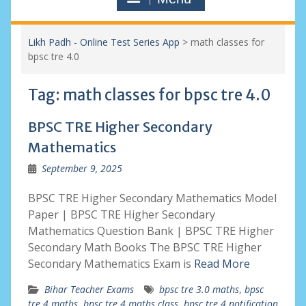
Likh Padh - Online Test Series App
>
math classes for
bpsc tre 4.0
Tag:
math classes for bpsc tre 4.0
BPSC TRE Higher Secondary
Mathematics
September 9, 2025
BPSC TRE Higher Secondary Mathematics Model
Paper | BPSC TRE Higher Secondary
Mathematics Question Bank | BPSC TRE Higher
Secondary Math Books The BPSC TRE Higher
Secondary Mathematics Exam is
Read More
Bihar Teacher Exams
bpsc tre 3.0 maths
,
bpsc
tre 4 maths
,
bpsc tre 4 maths class
,
bpsc tre 4 notification