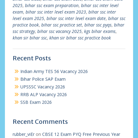
2025
,
bihar ssc exam preparation
,
bihar ssc inter level
exam
,
bihar ssc inter level exam 2023
,
bihar ssc inter
level exam 2025
,
bihar ssc inter level exam date
,
bihar ssc
practice book
,
bihar ssc practice set
,
bihar ssc pyqs
,
bihar
ssc strategy
,
bihar ssc vacancy 2025
,
kgs bihar exams
,
khan sir bihar ssc
,
khan sir bihar ssc practice book
Recent Posts
Indian Army TES 56 Vacancy 2026
Bihar Police SAP Exam
UPSSSC Vacancy 2026
RRB ALP Vacancy 2026
SSB Exam 2026
Recent Comments
rubber_viEr
on
CBSE 12 Exam PYQ Free Previous Year