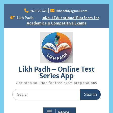
Skip
to
9470797410
likhpadh1@gmail.com
content
Likh Padh -
#No. 1 Educational Platform for
Academics & Competitive Exams
Likh Padh – Online Test
Series App
One stop solution for free exam preparations
Search
for:
Menu