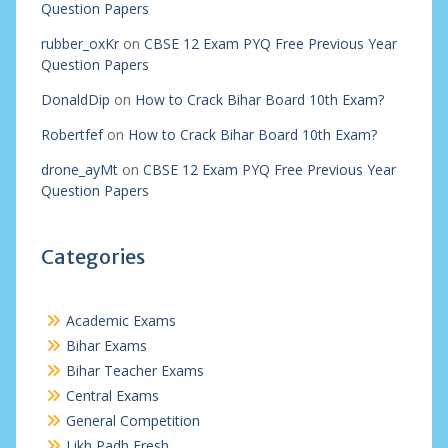
Question Papers
rubber_oxKr
on
CBSE 12 Exam PYQ Free Previous Year
Question Papers
DonaldDip
on
How to Crack Bihar Board 10th Exam?
Robertfef
on
How to Crack Bihar Board 10th Exam?
drone_ayMt
on
CBSE 12 Exam PYQ Free Previous Year
Question Papers
Categories
Academic Exams
Bihar Exams
Bihar Teacher Exams
Central Exams
General Competition
Likh Padh Fresh