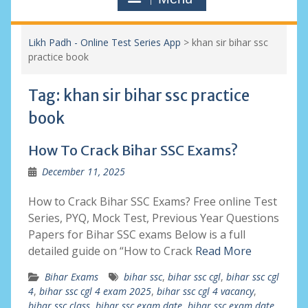
Likh Padh - Online Test Series App
>
khan sir bihar ssc
practice book
Tag:
khan sir bihar ssc practice
book
How To Crack Bihar SSC Exams?
December 11, 2025
How to Crack Bihar SSC Exams? Free online Test
Series, PYQ, Mock Test, Previous Year Questions
Papers for Bihar SSC exams Below is a full
detailed guide on “How to Crack
Read More
Bihar Exams
bihar ssc
,
bihar ssc cgl
,
bihar ssc cgl
4
,
bihar ssc cgl 4 exam 2025
,
bihar ssc cgl 4 vacancy
,
bihar ssc class
,
bihar ssc exam date
,
bihar ssc exam date