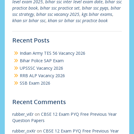
level exam 2025
,
bihar ssc inter level exam date
,
bihar ssc
practice book
,
bihar ssc practice set
,
bihar ssc pyqs
,
bihar
ssc strategy
,
bihar ssc vacancy 2025
,
kgs bihar exams
,
khan sir bihar ssc
,
khan sir bihar ssc practice book
Recent Posts
Indian Army TES 56 Vacancy 2026
Bihar Police SAP Exam
UPSSSC Vacancy 2026
RRB ALP Vacancy 2026
SSB Exam 2026
Recent Comments
rubber_viEr
on
CBSE 12 Exam PYQ Free Previous Year
Question Papers
rubber_oxKr
on
CBSE 12 Exam PYQ Free Previous Year