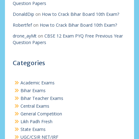
Question Papers
DonaldDip
on
How to Crack Bihar Board 10th Exam?
Robertfef
on
How to Crack Bihar Board 10th Exam?
drone_ayMt
on
CBSE 12 Exam PYQ Free Previous Year
Question Papers
Categories
Academic Exams
Bihar Exams
Bihar Teacher Exams
Central Exams
General Competition
Likh Padh Fresh
State Exams
UGC/CSIR NET/JRF