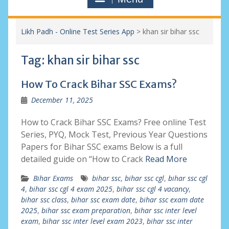
Likh Padh - Online Test Series App
>
khan sir bihar ssc
Tag:
khan sir bihar ssc
How To Crack Bihar SSC Exams?
December 11, 2025
How to Crack Bihar SSC Exams? Free online Test
Series, PYQ, Mock Test, Previous Year Questions
Papers for Bihar SSC exams Below is a full
detailed guide on “How to Crack
Read More
Bihar Exams
bihar ssc
,
bihar ssc cgl
,
bihar ssc cgl
4
,
bihar ssc cgl 4 exam 2025
,
bihar ssc cgl 4 vacancy
,
bihar ssc class
,
bihar ssc exam date
,
bihar ssc exam date
2025
,
bihar ssc exam preparation
,
bihar ssc inter level
exam
,
bihar ssc inter level exam 2023
,
bihar ssc inter