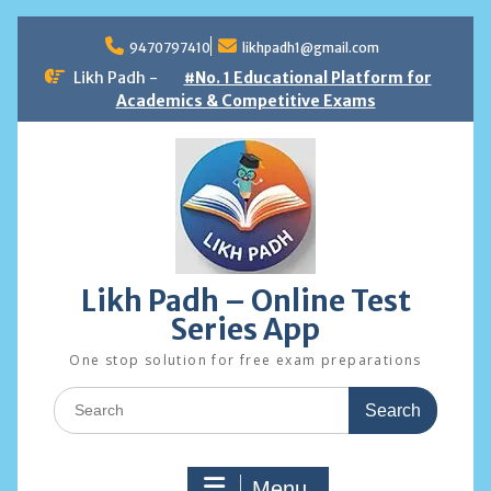
Skip
to
9470797410
likhpadh1@gmail.com
content
Likh Padh -
#No. 1 Educational Platform for
Academics & Competitive Exams
Likh Padh – Online Test
Series App
One stop solution for free exam preparations
Search
for:
Menu