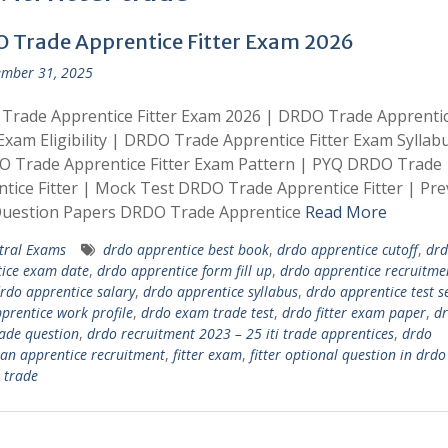
 Trade Apprentice Fitter Exam 2026
mber 31, 2025
Trade Apprentice Fitter Exam 2026 | DRDO Trade Apprenti
 Exam Eligibility | DRDO Trade Apprentice Fitter Exam Syllab
O Trade Apprentice Fitter Exam Pattern | PYQ DRDO Trade
tice Fitter | Mock Test DRDO Trade Apprentice Fitter | Pre
Question Papers DRDO Trade Apprentice
Read More
tral Exams
drdo apprentice best book
,
drdo apprentice cutoff
,
drd
ice exam date
,
drdo apprentice form fill up
,
drdo apprentice recruitme
rdo apprentice salary
,
drdo apprentice syllabus
,
drdo apprentice test s
prentice work profile
,
drdo exam trade test
,
drdo fitter exam paper
,
d
rade question
,
drdo recruitment 2023 – 25 iti trade apprentices
,
drdo
ian apprentice recruitment
,
fitter exam
,
fitter optional question in drd
r trade