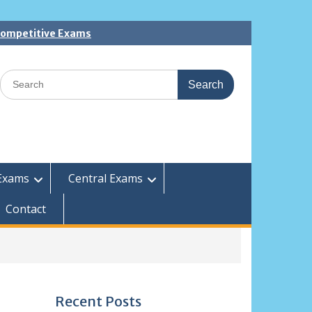
 Competitive Exams
Search
for:
Exams
Central Exams
Contact
Recent Posts