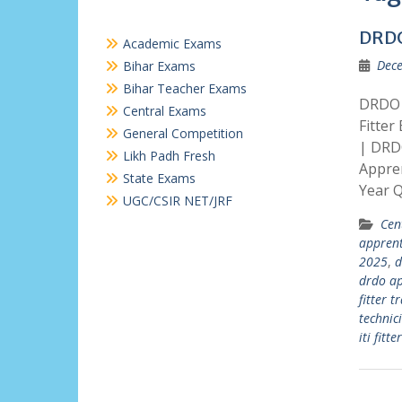
DRDO
Academic Exams
Dece
Bihar Exams
Bihar Teacher Exams
DRDO 
Central Exams
Fitter
General Competition
| DRD
Likh Padh Fresh
Appren
State Exams
Year 
UGC/CSIR NET/JRF
Cen
apprent
2025
,
d
drdo ap
fitter t
technic
iti fitte