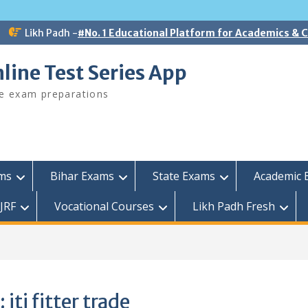
Likh Padh -
#No. 1 Educational Platform for Academics &
line Test Series App
ee exam preparations
ams
Bihar Exams
State Exams
Academic 
JRF
Vocational Courses
Likh Padh Fresh
:
iti fitter trade