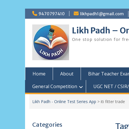
Skip
9470797410
likhpadh1@gmail.com
to
content
Likh Padh – On
One stop solution for fr
Home
About
Bihar Teacher Ex
General Competition
UGC NET / CSIR/
Likh Padh - Online Test Series App
>
iti fitter trade
Categories
Tag