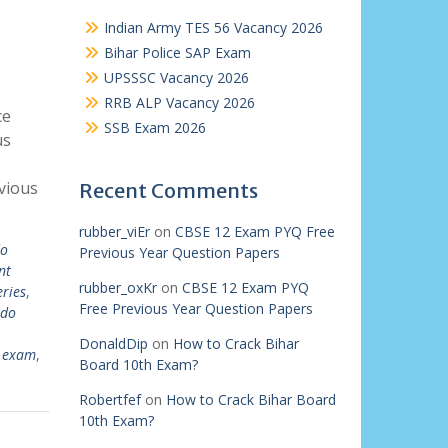
Indian Army TES 56 Vacancy 2026
Bihar Police SAP Exam
UPSSSC Vacancy 2026
RRB ALP Vacancy 2026
ce
SSB Exam 2026
us
vious
Recent Comments
rubber_viEr
on
CBSE 12 Exam PYQ Free
o
Previous Year Question Papers
nt
rubber_oxKr
on
CBSE 12 Exam PYQ
eries
,
Free Previous Year Question Papers
rdo
DonaldDip
on
How to Crack Bihar
o exam
,
Board 10th Exam?
Robertfef
on
How to Crack Bihar Board
10th Exam?