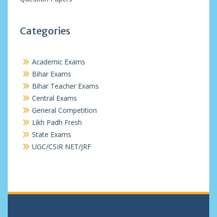
Categories
Academic Exams
Bihar Exams
Bihar Teacher Exams
Central Exams
General Competition
Likh Padh Fresh
State Exams
UGC/CSIR NET/JRF