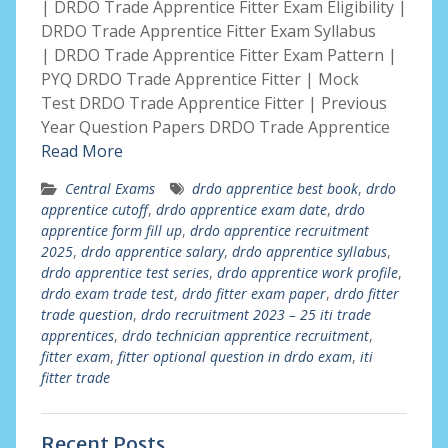
| DRDO Trade Apprentice Fitter Exam Eligibility |
DRDO Trade Apprentice Fitter Exam Syllabus
| DRDO Trade Apprentice Fitter Exam Pattern |
PYQ DRDO Trade Apprentice Fitter | Mock
Test DRDO Trade Apprentice Fitter | Previous
Year Question Papers DRDO Trade Apprentice
Read More
Central Exams
drdo apprentice best book
,
drdo
apprentice cutoff
,
drdo apprentice exam date
,
drdo
apprentice form fill up
,
drdo apprentice recruitment
2025
,
drdo apprentice salary
,
drdo apprentice syllabus
,
drdo apprentice test series
,
drdo apprentice work profile
,
drdo exam trade test
,
drdo fitter exam paper
,
drdo fitter
trade question
,
drdo recruitment 2023 – 25 iti trade
apprentices
,
drdo technician apprentice recruitment
,
fitter exam
,
fitter optional question in drdo exam
,
iti
fitter trade
Recent Posts