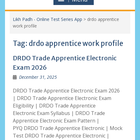
Likh Padh - Online Test Series App
>
drdo apprentice
work profile
Tag:
drdo apprentice work profile
DRDO Trade Apprentice Electronic
Exam 2026
December 31, 2025
DRDO Trade Apprentice Electronic Exam 2026
| DRDO Trade Apprentice Electronic Exam
Eligibility | DRDO Trade Apprentice
Electronic Exam Syllabus | DRDO Trade
Apprentice Electronic Exam Pattern |
PYQ DRDO Trade Apprentice Electronic | Mock
Test DRDO Trade Apprentice Electronic |