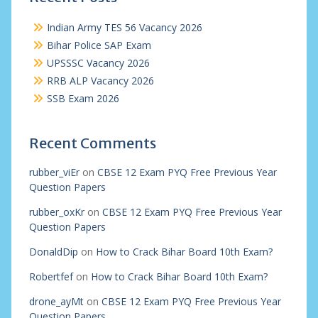
Indian Army TES 56 Vacancy 2026
Bihar Police SAP Exam
UPSSSC Vacancy 2026
RRB ALP Vacancy 2026
SSB Exam 2026
Recent Comments
rubber_viEr
on
CBSE 12 Exam PYQ Free Previous Year
Question Papers
rubber_oxKr
on
CBSE 12 Exam PYQ Free Previous Year
Question Papers
DonaldDip
on
How to Crack Bihar Board 10th Exam?
Robertfef
on
How to Crack Bihar Board 10th Exam?
drone_ayMt
on
CBSE 12 Exam PYQ Free Previous Year
Question Papers