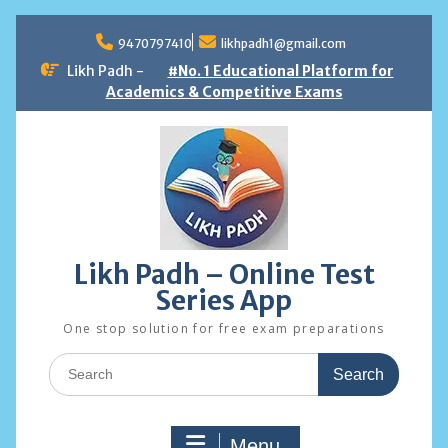
Skip
to
9470797410
likhpadh1@gmail.com
content
Likh Padh -
#No. 1 Educational Platform for
Academics & Competitive Exams
Likh Padh – Online Test
Series App
One stop solution for free exam preparations
Search
for:
Menu