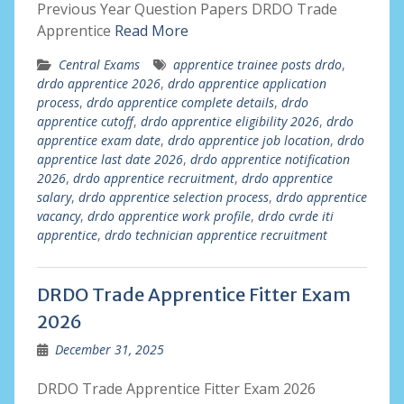
Previous Year Question Papers DRDO Trade
Apprentice
Read More
Central Exams
apprentice trainee posts drdo
,
drdo apprentice 2026
,
drdo apprentice application
process
,
drdo apprentice complete details
,
drdo
apprentice cutoff
,
drdo apprentice eligibility 2026
,
drdo
apprentice exam date
,
drdo apprentice job location
,
drdo
apprentice last date 2026
,
drdo apprentice notification
2026
,
drdo apprentice recruitment
,
drdo apprentice
salary
,
drdo apprentice selection process
,
drdo apprentice
vacancy
,
drdo apprentice work profile
,
drdo cvrde iti
apprentice
,
drdo technician apprentice recruitment
DRDO Trade Apprentice Fitter Exam
2026
December 31, 2025
DRDO Trade Apprentice Fitter Exam 2026