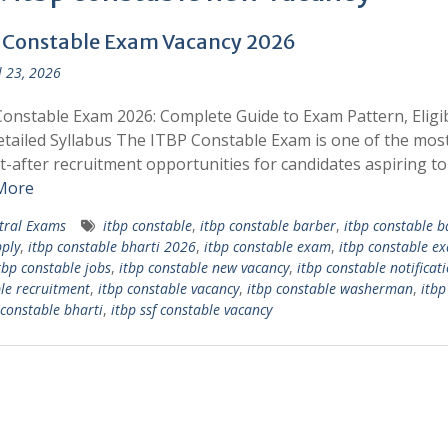
 Constable Exam Vacancy 2026
l 23, 2026
onstable Exam 2026: Complete Guide to Exam Pattern, Eligibi
tailed Syllabus The ITBP Constable Exam is one of the mos
-after recruitment opportunities for candidates aspiring to
More
tral Exams
itbp constable
,
itbp constable barber
,
itbp constable b
ply
,
itbp constable bharti 2026
,
itbp constable exam
,
itbp constable e
tbp constable jobs
,
itbp constable new vacancy
,
itbp constable notificat
le recruitment
,
itbp constable vacancy
,
itbp constable washerman
,
itb
 constable bharti
,
itbp ssf constable vacancy