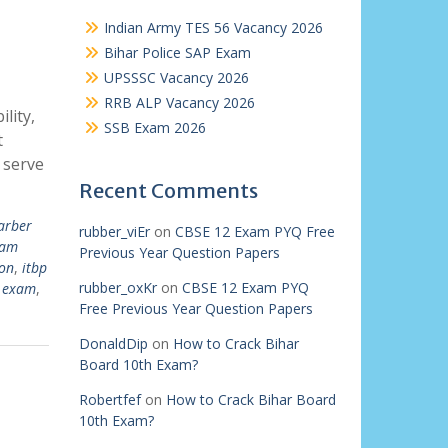
Indian Army TES 56 Vacancy 2026
Bihar Police SAP Exam
UPSSSC Vacancy 2026
RRB ALP Vacancy 2026
lity,
SSB Exam 2026
t
 serve
Recent Comments
arber
rubber_viEr
on
CBSE 12 Exam PYQ Free
xam
Previous Year Question Papers
ion
,
itbp
rubber_oxKr
on
CBSE 12 Exam PYQ
p exam
,
Free Previous Year Question Papers
DonaldDip
on
How to Crack Bihar
Board 10th Exam?
Robertfef
on
How to Crack Bihar Board
10th Exam?