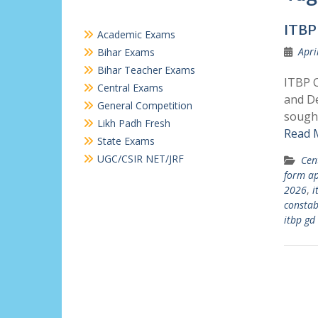
ITBP
Academic Exams
Apri
Bihar Exams
Bihar Teacher Exams
ITBP C
Central Exams
and De
General Competition
sought
Likh Padh Fresh
Read 
State Exams
UGC/CSIR NET/JRF
Cen
form ap
2026
,
i
constab
itbp gd