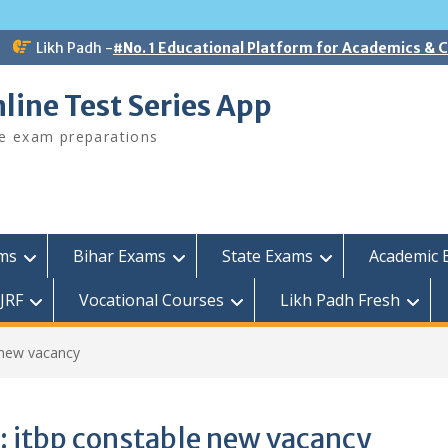
Likh Padh -
#No. 1 Educational Platform for Academics &
line Test Series App
ee exam preparations
ams
Bihar Exams
State Exams
Academic 
JRF
Vocational Courses
Likh Padh Fresh
 new vacancy
:
itbp constable new vacancy