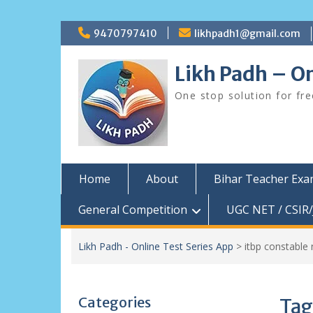
Skip
9470797410
likhpadh1@gmail.com
to
content
Likh Padh – On
One stop solution for fr
Home
About
Bihar Teacher Ex
General Competition
UGC NET / CSIR/
Likh Padh - Online Test Series App
>
itbp constable
Categories
Tag