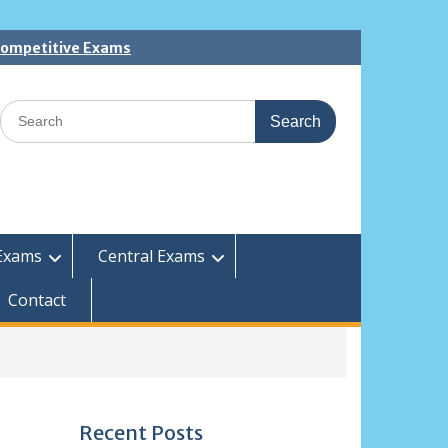
 Competitive Exams
Search
for:
Exams
Central Exams
Contact
Recent Posts