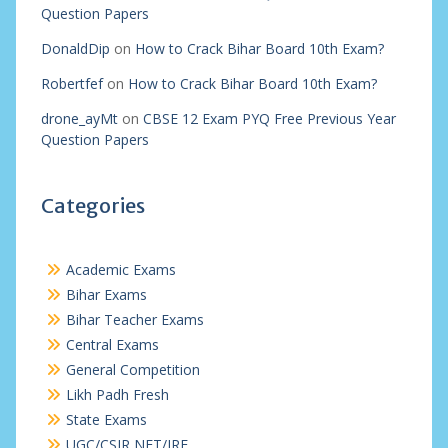
Question Papers
DonaldDip
on
How to Crack Bihar Board 10th Exam?
Robertfef
on
How to Crack Bihar Board 10th Exam?
drone_ayMt
on
CBSE 12 Exam PYQ Free Previous Year
Question Papers
Categories
Academic Exams
Bihar Exams
Bihar Teacher Exams
Central Exams
General Competition
Likh Padh Fresh
State Exams
UGC/CSIR NET/JRF