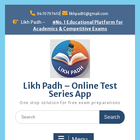
Skip
to
9470797410
likhpadh1@gmail.com
content
Likh Padh -
#No. 1 Educational Platform for
Academics & Competitive Exams
Likh Padh – Online Test
Series App
One stop solution for free exam preparations
Search
for:
Menu