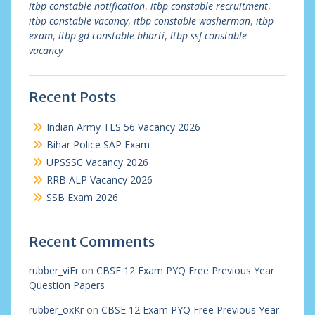
itbp constable notification
,
itbp constable recruitment
,
itbp constable vacancy
,
itbp constable washerman
,
itbp
exam
,
itbp gd constable bharti
,
itbp ssf constable
vacancy
Recent Posts
Indian Army TES 56 Vacancy 2026
Bihar Police SAP Exam
UPSSSC Vacancy 2026
RRB ALP Vacancy 2026
SSB Exam 2026
Recent Comments
rubber_viEr
on
CBSE 12 Exam PYQ Free Previous Year
Question Papers
rubber_oxKr
on
CBSE 12 Exam PYQ Free Previous Year