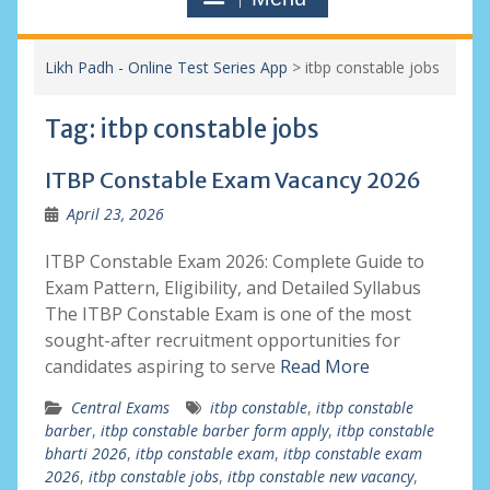
Likh Padh - Online Test Series App
>
itbp constable jobs
Tag:
itbp constable jobs
ITBP Constable Exam Vacancy 2026
April 23, 2026
ITBP Constable Exam 2026: Complete Guide to
Exam Pattern, Eligibility, and Detailed Syllabus
The ITBP Constable Exam is one of the most
sought-after recruitment opportunities for
candidates aspiring to serve
Read More
Central Exams
itbp constable
,
itbp constable
barber
,
itbp constable barber form apply
,
itbp constable
bharti 2026
,
itbp constable exam
,
itbp constable exam
2026
,
itbp constable jobs
,
itbp constable new vacancy
,