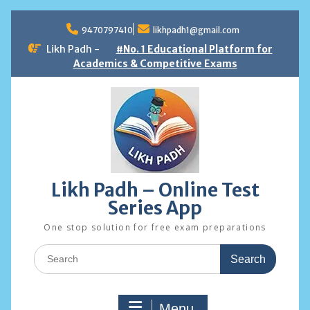
Skip
to
9470797410
likhpadh1@gmail.com
content
Likh Padh -
#No. 1 Educational Platform for
Academics & Competitive Exams
Likh Padh – Online Test
Series App
One stop solution for free exam preparations
Search
for:
Menu