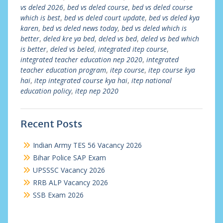
vs deled 2026
,
bed vs deled course
,
bed vs deled course
which is best
,
bed vs deled court update
,
bed vs deled kya
karen
,
bed vs deled news today
,
bed vs deled which is
better
,
deled kre ya bed
,
deled vs bed
,
deled vs bed which
is better
,
deled vs beled
,
integrated itep course
,
integrated teacher education nep 2020
,
integrated
teacher education program
,
itep course
,
itep course kya
hai
,
itep integrated course kya hai
,
itep national
education policy
,
itep nep 2020
Recent Posts
Indian Army TES 56 Vacancy 2026
Bihar Police SAP Exam
UPSSSC Vacancy 2026
RRB ALP Vacancy 2026
SSB Exam 2026