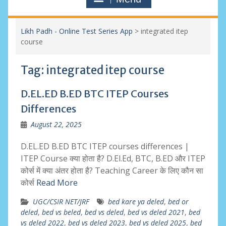
Likh Padh - Online Test Series App
>
integrated itep
course
Tag:
integrated itep course
D.EL.ED B.ED BTC ITEP Courses
Differences
August 22, 2025
D.EL.ED B.ED BTC ITEP courses differences |
ITEP Course क्या होता है? D.El.Ed, BTC, B.ED और ITEP
कोर्स में क्या अंतर होता है? Teaching Career के लिए कौन सा
कोर्स
Read More
UGC/CSIR NET/JRF
bed kare ya deled
,
bed or
deled
,
bed vs beled
,
bed vs deled
,
bed vs deled 2021
,
bed
vs deled 2022
,
bed vs deled 2023
,
bed vs deled 2025
,
bed