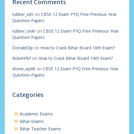
Recent Comments
rubber_viEr
on
CBSE 12 Exam PYQ Free Previous Year
Question Papers
rubber_oxKr
on
CBSE 12 Exam PYQ Free Previous Year
Question Papers
DonaldDip
on
How to Crack Bihar Board 10th Exam?
Robertfef
on
How to Crack Bihar Board 10th Exam?
drone_ayMt
on
CBSE 12 Exam PYQ Free Previous Year
Question Papers
Categories
Academic Exams
Bihar Exams
Bihar Teacher Exams