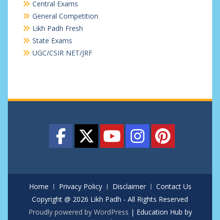
Central Exams
General Competition
Likh Padh Fresh
State Exams
UGC/CSIR NET/JRF
Home
Privacy Policy
Disclaimer
Contact Us
Copyright @ 2026 Likh Padh - All Rights Reserved
Proudly powered by WordPress
|
Education Hub by