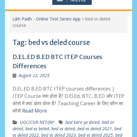
Likh Padh - Online Test Series App
>
bed vs deled
course
Tag:
bed vs deled course
D.EL.ED B.ED BTC ITEP Courses
Differences
August 22, 2025
D.EL.ED B.ED BTC ITEP courses differences |
ITEP Course क्या होता है? D.El.Ed, BTC, B.ED और ITEP
कोर्स में क्या अंतर होता है? Teaching Career के लिए कौन सा
कोर्स
Read More
UGC/CSIR NET/JRF
bed kare ya deled
,
bed or
deled
,
bed vs beled
,
bed vs deled
,
bed vs deled 2021
,
bed
vs deled 2022
,
bed vs deled 2023
,
bed vs deled 2025
,
bed