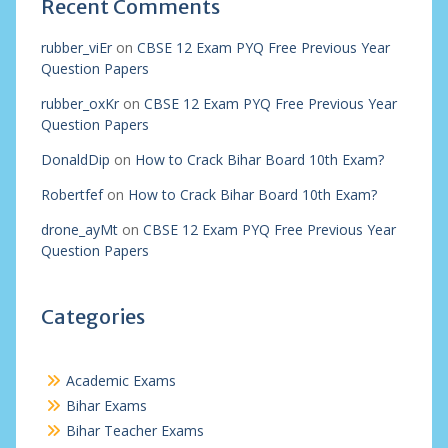
Recent Comments
rubber_viEr
on
CBSE 12 Exam PYQ Free Previous Year
Question Papers
rubber_oxKr
on
CBSE 12 Exam PYQ Free Previous Year
Question Papers
DonaldDip
on
How to Crack Bihar Board 10th Exam?
Robertfef
on
How to Crack Bihar Board 10th Exam?
drone_ayMt
on
CBSE 12 Exam PYQ Free Previous Year
Question Papers
Categories
Academic Exams
Bihar Exams
Bihar Teacher Exams