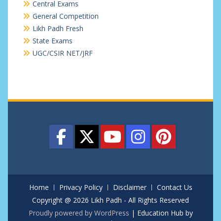
Central Exams
General Competition
Likh Padh Fresh
State Exams
UGC/CSIR NET/JRF
Home
Privacy Policy
Disclaimer
Contact Us
Copyright @ 2026 Likh Padh - All Rights Reserved
Proudly powered by WordPress
|
Education Hub by