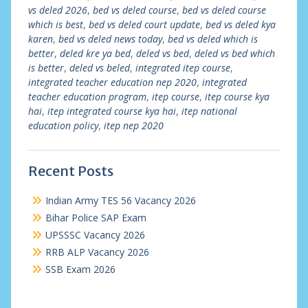
vs deled 2026
,
bed vs deled course
,
bed vs deled course
which is best
,
bed vs deled court update
,
bed vs deled kya
karen
,
bed vs deled news today
,
bed vs deled which is
better
,
deled kre ya bed
,
deled vs bed
,
deled vs bed which
is better
,
deled vs beled
,
integrated itep course
,
integrated teacher education nep 2020
,
integrated
teacher education program
,
itep course
,
itep course kya
hai
,
itep integrated course kya hai
,
itep national
education policy
,
itep nep 2020
Recent Posts
Indian Army TES 56 Vacancy 2026
Bihar Police SAP Exam
UPSSSC Vacancy 2026
RRB ALP Vacancy 2026
SSB Exam 2026