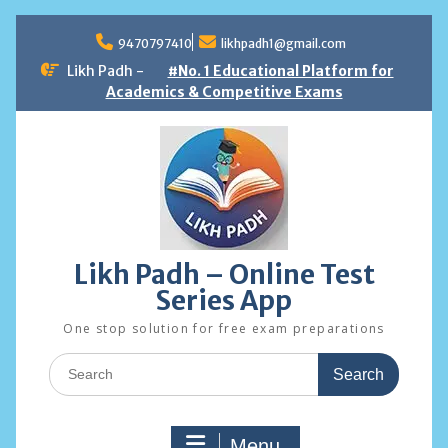
Skip
to
9470797410
likhpadh1@gmail.com
content
Likh Padh -
#No. 1 Educational Platform for
Academics & Competitive Exams
Likh Padh – Online Test
Series App
One stop solution for free exam preparations
Search
for:
Menu