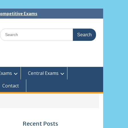
 Competitive Exams
Search
for:
Exams
Central Exams
Contact
Recent Posts