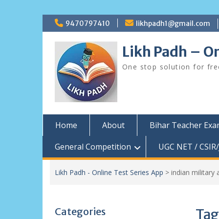
Skip
9470797410
likhpadh1@gmail.com
to
content
Likh Padh – On
One stop solution for fr
Home
About
Bihar Teacher Ex
General Competition
UGC NET / CSIR/
Likh Padh - Online Test Series App
>
indian militar
Categories
Tag