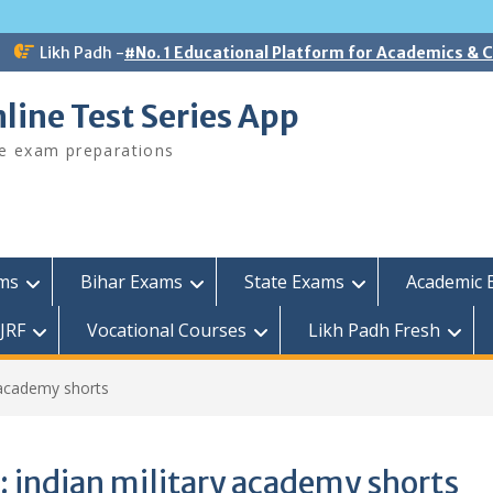
Likh Padh -
#No. 1 Educational Platform for Academics &
line Test Series App
ee exam preparations
ams
Bihar Exams
State Exams
Academic 
JRF
Vocational Courses
Likh Padh Fresh
y academy shorts
:
indian military academy shorts