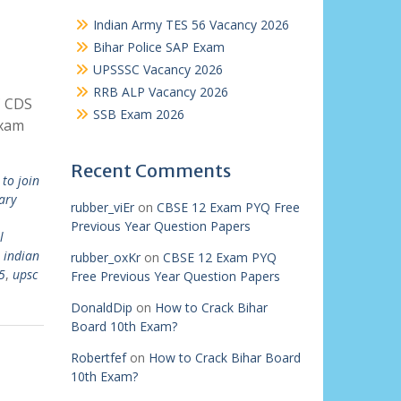
Indian Army TES 56 Vacancy 2026
Bihar Police SAP Exam
UPSSSC Vacancy 2026
RRB ALP Vacancy 2026
C CDS
SSB Exam 2026
Exam
Recent Comments
to join
ary
rubber_viEr
on
CBSE 12 Exam PYQ Free
Previous Year Question Papers
l
,
indian
rubber_oxKr
on
CBSE 12 Exam PYQ
5
,
upsc
Free Previous Year Question Papers
DonaldDip
on
How to Crack Bihar
Board 10th Exam?
Robertfef
on
How to Crack Bihar Board
10th Exam?