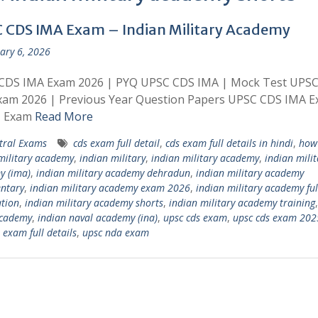
 CDS IMA Exam – Indian Military Academy
ary 6, 2026
CDS IMA Exam 2026 | PYQ UPSC CDS IMA | Mock Test UPS
xam 2026 | Previous Year Question Papers UPSC CDS IMA 
| Exam
Read More
tral Exams
cds exam full detail
,
cds exam full details in hindi
,
how 
military academy
,
indian military
,
indian military academy
,
indian milit
y (ima)
,
indian military academy dehradun
,
indian military academy
ntary
,
indian military academy exam 2026
,
indian military academy ful
tion
,
indian military academy shorts
,
indian military academy training
academy
,
indian naval academy (ina)
,
upsc cds exam
,
upsc cds exam 202
 exam full details
,
upsc nda exam