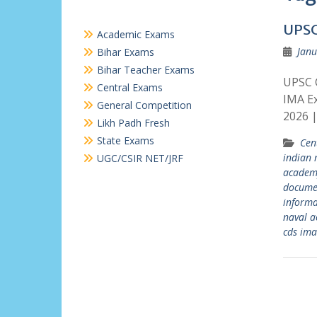
UPSC
Academic Exams
Janu
Bihar Exams
Bihar Teacher Exams
UPSC 
Central Exams
IMA E
General Competition
2026 
Likh Padh Fresh
State Exams
Cen
indian 
UGC/CSIR NET/JRF
academ
docume
informa
naval 
cds ima