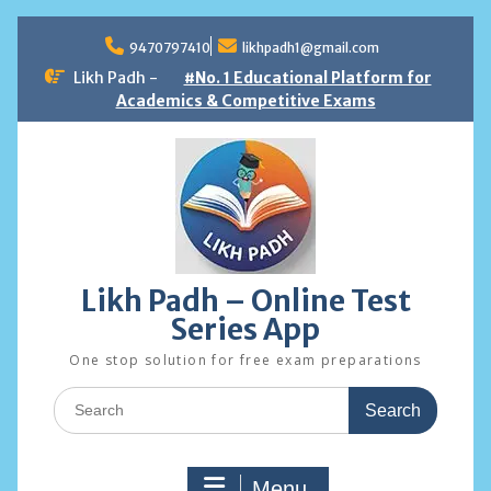
Skip
to
9470797410
likhpadh1@gmail.com
content
Likh Padh -
#No. 1 Educational Platform for
Academics & Competitive Exams
Likh Padh – Online Test
Series App
One stop solution for free exam preparations
Search
for:
Menu