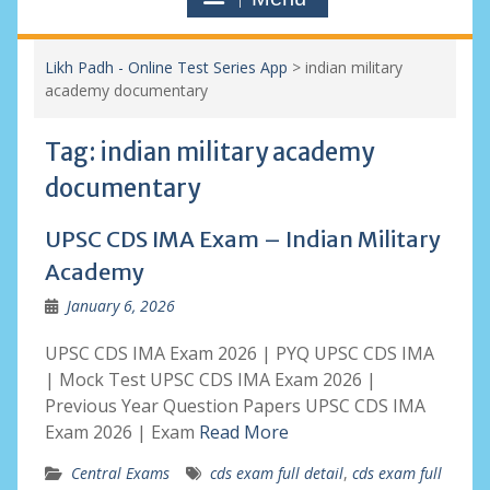
Likh Padh - Online Test Series App
>
indian military
academy documentary
Tag:
indian military academy
documentary
UPSC CDS IMA Exam – Indian Military
Academy
January 6, 2026
UPSC CDS IMA Exam 2026 | PYQ UPSC CDS IMA
| Mock Test UPSC CDS IMA Exam 2026 |
Previous Year Question Papers UPSC CDS IMA
Exam 2026 | Exam
Read More
Central Exams
cds exam full detail
,
cds exam full