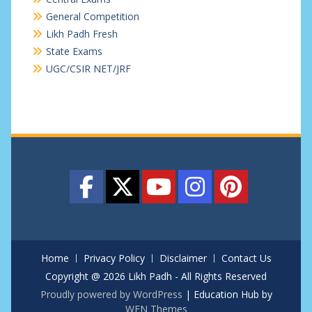
General Competition
Likh Padh Fresh
State Exams
UGC/CSIR NET/JRF
Home
Privacy Policy
Disclaimer
Contact Us
Copyright @ 2026 Likh Padh - All Rights Reserved
Proudly powered by WordPress
|
Education Hub by
WEN Themes