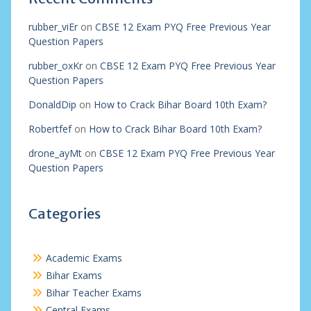
rubber_viEr
on
CBSE 12 Exam PYQ Free Previous Year
Question Papers
rubber_oxKr
on
CBSE 12 Exam PYQ Free Previous Year
Question Papers
DonaldDip
on
How to Crack Bihar Board 10th Exam?
Robertfef
on
How to Crack Bihar Board 10th Exam?
drone_ayMt
on
CBSE 12 Exam PYQ Free Previous Year
Question Papers
Categories
Academic Exams
Bihar Exams
Bihar Teacher Exams
Central Exams