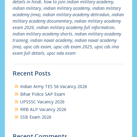
details in hindi
,
how to join indian military academy
,
indian military
,
indian military academy
,
indian military
academy (ima)
,
indian military academy dehradun
,
indian
military academy documentary
,
indian military academy
exam 2026
,
indian military academy full information
,
indian military academy shorts
,
indian military academy
training
,
indian naval academy
,
indian naval academy
(ina)
,
upsc cds exam
,
upsc cds exam 2025
,
upsc cds ima
exam full details
,
upsc nda exam
Recent Posts
Indian Army TES 56 Vacancy 2026
Bihar Police SAP Exam
UPSSSC Vacancy 2026
RRB ALP Vacancy 2026
SSB Exam 2026
Recent Comments