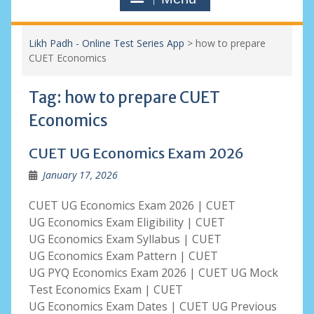
Likh Padh - Online Test Series App
>
how to prepare
CUET Economics
Tag:
how to prepare CUET
Economics
CUET UG Economics Exam 2026
January 17, 2026
CUET UG Economics Exam 2026 | CUET
UG Economics Exam Eligibility | CUET
UG Economics Exam Syllabus | CUET
UG Economics Exam Pattern | CUET
UG PYQ Economics Exam 2026 | CUET UG Mock
Test Economics Exam | CUET
UG Economics Exam Dates | CUET UG Previous