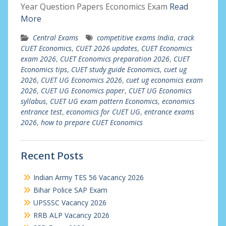
Year Question Papers Economics Exam
Read
More
Central Exams
competitive exams India
,
crack
CUET Economics
,
CUET 2026 updates
,
CUET Economics
exam 2026
,
CUET Economics preparation 2026
,
CUET
Economics tips
,
CUET study guide Economics
,
cuet ug
2026
,
CUET UG Economics 2026
,
cuet ug economics exam
2026
,
CUET UG Economics paper
,
CUET UG Economics
syllabus
,
CUET UG exam pattern Economics
,
economics
entrance test
,
economics for CUET UG
,
entrance exams
2026
,
how to prepare CUET Economics
Recent Posts
Indian Army TES 56 Vacancy 2026
Bihar Police SAP Exam
UPSSSC Vacancy 2026
RRB ALP Vacancy 2026