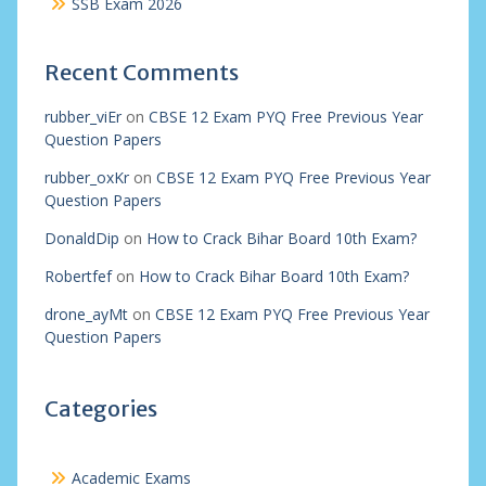
SSB Exam 2026
Recent Comments
rubber_viEr
on
CBSE 12 Exam PYQ Free Previous Year
Question Papers
rubber_oxKr
on
CBSE 12 Exam PYQ Free Previous Year
Question Papers
DonaldDip
on
How to Crack Bihar Board 10th Exam?
Robertfef
on
How to Crack Bihar Board 10th Exam?
drone_ayMt
on
CBSE 12 Exam PYQ Free Previous Year
Question Papers
Categories
Academic Exams