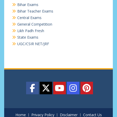
Bihar Exams
Bihar Teacher Exams
Central Exams
General Competition
Likh Padh Fresh
State Exams
UGC/CSIR NET/JRF
Home
Privacy Policy
Disclaimer
Contact Us