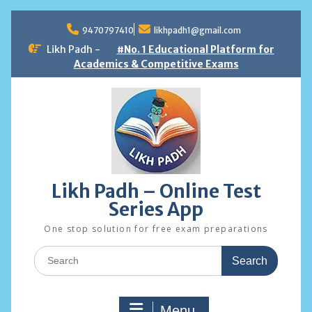
Skip
to
9470797410
likhpadh1@gmail.com
content
Likh Padh -
#No. 1 Educational Platform for
Academics & Competitive Exams
Likh Padh – Online Test
Series App
One stop solution for free exam preparations
Search
for:
Menu