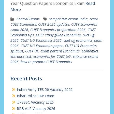
Year Question Papers Economics Exam
Read
More
Central Exams
competitive exams India
,
crack
CUET Economics
,
CUET 2026 updates
,
CUET Economics
exam 2026
,
CUET Economics preparation 2026
,
CUET
Economics tips
,
CUET study guide Economics
,
cuet ug
2026
,
CUET UG Economics 2026
,
cuet ug economics exam
2026
,
CUET UG Economics paper
,
CUET UG Economics
syllabus
,
CUET UG exam pattern Economics
,
economics
entrance test
,
economics for CUET UG
,
entrance exams
2026
,
how to prepare CUET Economics
Recent Posts
Indian Army TES 56 Vacancy 2026
Bihar Police SAP Exam
UPSSSC Vacancy 2026
RRB ALP Vacancy 2026