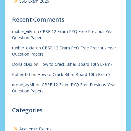
SSB Exam 2026
Recent Comments
rubber_viEr
on
CBSE 12 Exam PYQ Free Previous Year
Question Papers
rubber_oxKr
on
CBSE 12 Exam PYQ Free Previous Year
Question Papers
DonaldDip
on
How to Crack Bihar Board 10th Exam?
Robertfef
on
How to Crack Bihar Board 10th Exam?
drone_ayMt
on
CBSE 12 Exam PYQ Free Previous Year
Question Papers
Categories
Academic Exams