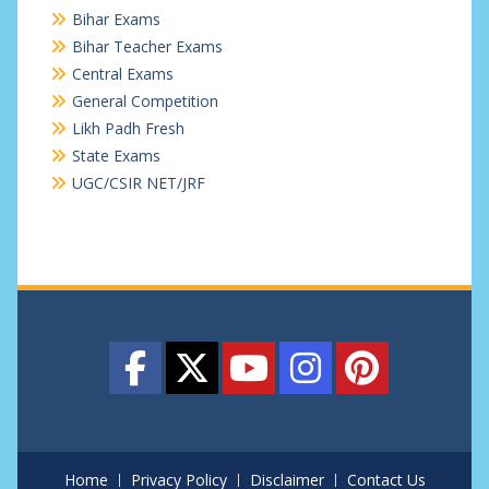
Bihar Exams
Bihar Teacher Exams
Central Exams
General Competition
Likh Padh Fresh
State Exams
UGC/CSIR NET/JRF
Home
Privacy Policy
Disclaimer
Contact Us