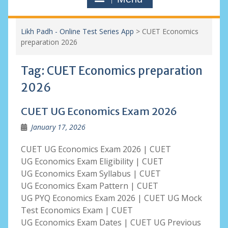
Likh Padh - Online Test Series App
>
CUET Economics
preparation 2026
Tag:
CUET Economics preparation
2026
CUET UG Economics Exam 2026
January 17, 2026
CUET UG Economics Exam 2026 | CUET
UG Economics Exam Eligibility | CUET
UG Economics Exam Syllabus | CUET
UG Economics Exam Pattern | CUET
UG PYQ Economics Exam 2026 | CUET UG Mock
Test Economics Exam | CUET
UG Economics Exam Dates | CUET UG Previous