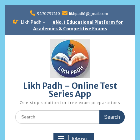
Skip
to
9470797410
likhpadh1@gmail.com
content
Likh Padh -
#No. 1 Educational Platform for
Academics & Competitive Exams
Likh Padh – Online Test
Series App
One stop solution for free exam preparations
Search
for:
Menu