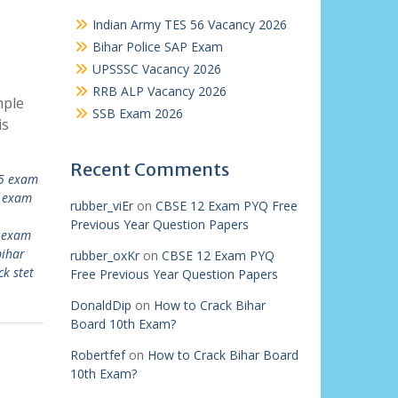
Indian Army TES 56 Vacancy 2026
Bihar Police SAP Exam
UPSSSC Vacancy 2026
RRB ALP Vacancy 2026
mple
SSB Exam 2026
is
Recent Comments
25 exam
t exam
rubber_viEr
on
CBSE 12 Exam PYQ Free
Previous Year Question Papers
t exam
bihar
rubber_oxKr
on
CBSE 12 Exam PYQ
k stet
Free Previous Year Question Papers
DonaldDip
on
How to Crack Bihar
Board 10th Exam?
Robertfef
on
How to Crack Bihar Board
10th Exam?