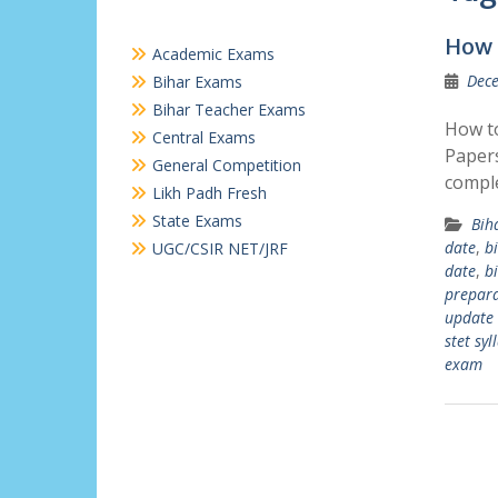
How 
Academic Exams
Dece
Bihar Exams
Bihar Teacher Exams
How to
Central Exams
Papers
General Competition
comple
Likh Padh Fresh
State Exams
Bih
date
,
b
UGC/CSIR NET/JRF
date
,
b
prepara
update
stet syl
exam