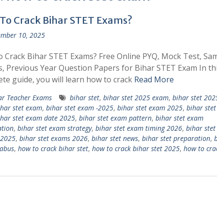
To Crack Bihar STET Exams?
mber 10, 2025
 Crack Bihar STET Exams? Free Online PYQ, Mock Test, Sa
, Previous Year Question Papers for Bihar STET Exam In th
te guide, you will learn how to crack
Read More
ar Teacher Exams
bihar stet
,
bihar stet 2025 exam
,
bihar stet 20
ihar stet exam
,
bihar stet exam -2025
,
bihar stet exam 2025
,
bihar ste
ihar stet exam date 2025
,
bihar stet exam pattern
,
bihar stet exam
tion
,
bihar stet exam strategy
,
bihar stet exam timing 2026
,
bihar ste
 2025
,
bihar stet exams 2026
,
bihar stet news
,
bihar stet preparation
,
labus
,
how to crack bihar stet
,
how to crack bihar stet 2025
,
how to crac