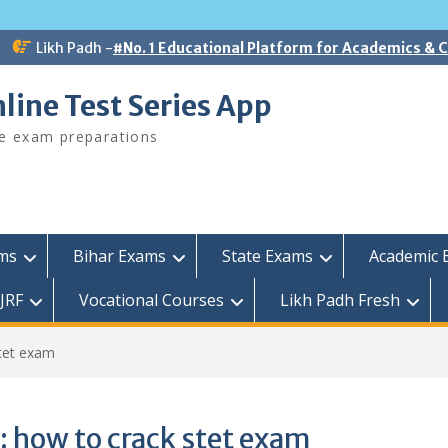
Likh Padh -
#No. 1 Educational Platform for Academics &
line Test Series App
ee exam preparations
ams
Bihar Exams
State Exams
Academic 
JRF
Vocational Courses
Likh Padh Fresh
tet exam
:
how to crack stet exam