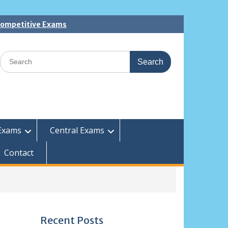
 Competitive Exams
Search
for:
Exams
Central Exams
Contact
Recent Posts