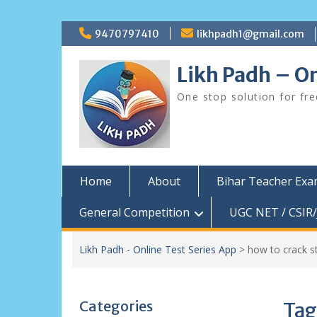
Skip
9470797410
likhpadh1@gmail.com
to
content
Likh Padh – On
One stop solution for fr
Home
About
Bihar Teacher Ex
General Competition
UGC NET / CSIR/
Likh Padh - Online Test Series App
>
how to crack s
Categories
Tag