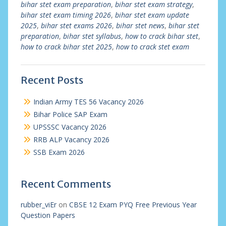
bihar stet exam preparation
,
bihar stet exam strategy
,
bihar stet exam timing 2026
,
bihar stet exam update
2025
,
bihar stet exams 2026
,
bihar stet news
,
bihar stet
preparation
,
bihar stet syllabus
,
how to crack bihar stet
,
how to crack bihar stet 2025
,
how to crack stet exam
Recent Posts
Indian Army TES 56 Vacancy 2026
Bihar Police SAP Exam
UPSSSC Vacancy 2026
RRB ALP Vacancy 2026
SSB Exam 2026
Recent Comments
rubber_viEr
on
CBSE 12 Exam PYQ Free Previous Year
Question Papers