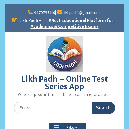
Skip
to
9470797410
likhpadh1@gmail.com
content
Likh Padh -
#No. 1 Educational Platform for
Academics & Competitive Exams
Likh Padh – Online Test
Series App
One stop solution for free exam preparations
Search
for:
Menu