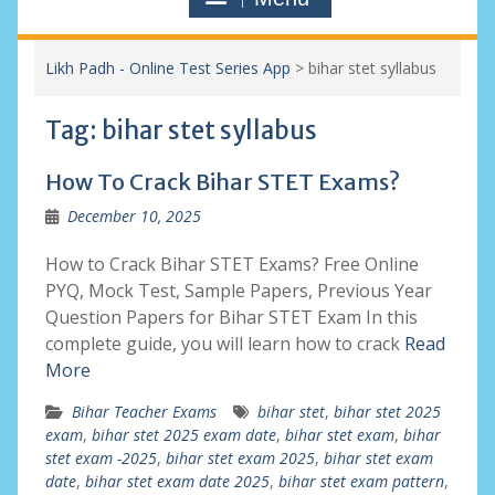
Likh Padh - Online Test Series App
>
bihar stet syllabus
Tag:
bihar stet syllabus
How To Crack Bihar STET Exams?
December 10, 2025
How to Crack Bihar STET Exams? Free Online
PYQ, Mock Test, Sample Papers, Previous Year
Question Papers for Bihar STET Exam In this
complete guide, you will learn how to crack
Read
More
Bihar Teacher Exams
bihar stet
,
bihar stet 2025
exam
,
bihar stet 2025 exam date
,
bihar stet exam
,
bihar
stet exam -2025
,
bihar stet exam 2025
,
bihar stet exam
date
,
bihar stet exam date 2025
,
bihar stet exam pattern
,