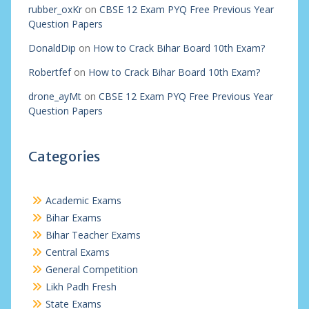
rubber_oxKr
on
CBSE 12 Exam PYQ Free Previous Year
Question Papers
DonaldDip
on
How to Crack Bihar Board 10th Exam?
Robertfef
on
How to Crack Bihar Board 10th Exam?
drone_ayMt
on
CBSE 12 Exam PYQ Free Previous Year
Question Papers
Categories
Academic Exams
Bihar Exams
Bihar Teacher Exams
Central Exams
General Competition
Likh Padh Fresh
State Exams