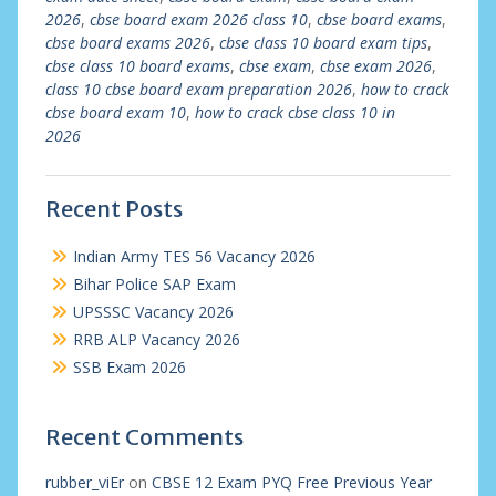
2026
,
cbse board exam 2026 class 10
,
cbse board exams
,
cbse board exams 2026
,
cbse class 10 board exam tips
,
cbse class 10 board exams
,
cbse exam
,
cbse exam 2026
,
class 10 cbse board exam preparation 2026
,
how to crack
cbse board exam 10
,
how to crack cbse class 10 in
2026
Recent Posts
Indian Army TES 56 Vacancy 2026
Bihar Police SAP Exam
UPSSSC Vacancy 2026
RRB ALP Vacancy 2026
SSB Exam 2026
Recent Comments
rubber_viEr
on
CBSE 12 Exam PYQ Free Previous Year