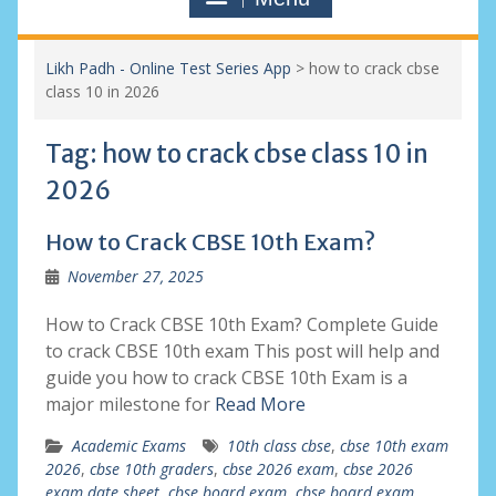
Likh Padh - Online Test Series App
>
how to crack cbse
class 10 in 2026
Tag:
how to crack cbse class 10 in
2026
How to Crack CBSE 10th Exam?
November 27, 2025
How to Crack CBSE 10th Exam? Complete Guide
to crack CBSE 10th exam This post will help and
guide you how to crack CBSE 10th Exam is a
major milestone for
Read More
Academic Exams
10th class cbse
,
cbse 10th exam
2026
,
cbse 10th graders
,
cbse 2026 exam
,
cbse 2026
exam date sheet
,
cbse board exam
,
cbse board exam