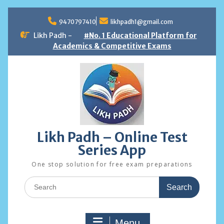
Skip
to
9470797410
likhpadh1@gmail.com
content
Likh Padh -
#No. 1 Educational Platform for
Academics & Competitive Exams
Likh Padh – Online Test
Series App
One stop solution for free exam preparations
Search
for:
Menu