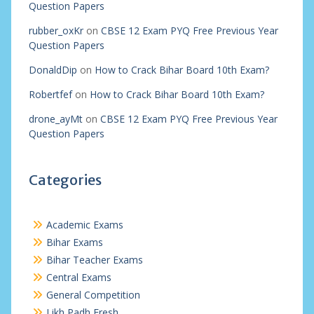
Question Papers
rubber_oxKr
on
CBSE 12 Exam PYQ Free Previous Year
Question Papers
DonaldDip
on
How to Crack Bihar Board 10th Exam?
Robertfef
on
How to Crack Bihar Board 10th Exam?
drone_ayMt
on
CBSE 12 Exam PYQ Free Previous Year
Question Papers
Categories
Academic Exams
Bihar Exams
Bihar Teacher Exams
Central Exams
General Competition
Likh Padh Fresh