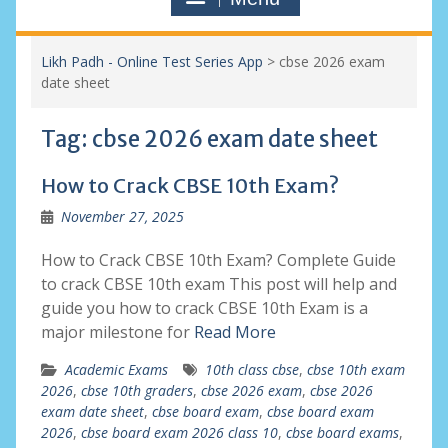
Likh Padh - Online Test Series App
>
cbse 2026 exam
date sheet
Tag:
cbse 2026 exam date sheet
How to Crack CBSE 10th Exam?
November 27, 2025
How to Crack CBSE 10th Exam? Complete Guide
to crack CBSE 10th exam This post will help and
guide you how to crack CBSE 10th Exam is a
major milestone for
Read More
Academic Exams
10th class cbse
,
cbse 10th exam
2026
,
cbse 10th graders
,
cbse 2026 exam
,
cbse 2026
exam date sheet
,
cbse board exam
,
cbse board exam
2026
,
cbse board exam 2026 class 10
,
cbse board exams
,