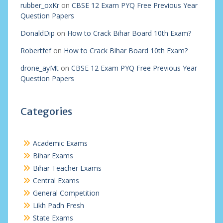
rubber_oxKr
on
CBSE 12 Exam PYQ Free Previous Year
Question Papers
DonaldDip
on
How to Crack Bihar Board 10th Exam?
Robertfef
on
How to Crack Bihar Board 10th Exam?
drone_ayMt
on
CBSE 12 Exam PYQ Free Previous Year
Question Papers
Categories
Academic Exams
Bihar Exams
Bihar Teacher Exams
Central Exams
General Competition
Likh Padh Fresh
State Exams