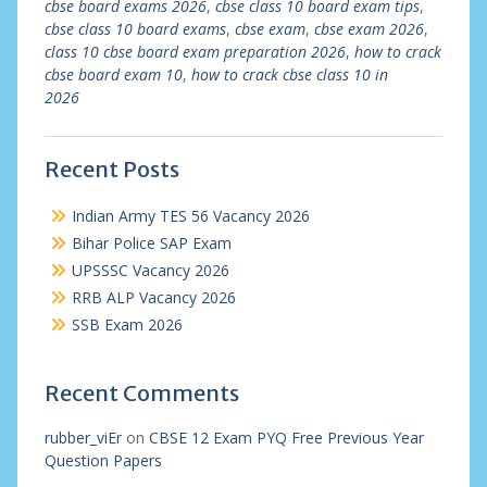
cbse board exams 2026
,
cbse class 10 board exam tips
,
cbse class 10 board exams
,
cbse exam
,
cbse exam 2026
,
class 10 cbse board exam preparation 2026
,
how to crack
cbse board exam 10
,
how to crack cbse class 10 in
2026
Recent Posts
Indian Army TES 56 Vacancy 2026
Bihar Police SAP Exam
UPSSSC Vacancy 2026
RRB ALP Vacancy 2026
SSB Exam 2026
Recent Comments
rubber_viEr
on
CBSE 12 Exam PYQ Free Previous Year
Question Papers