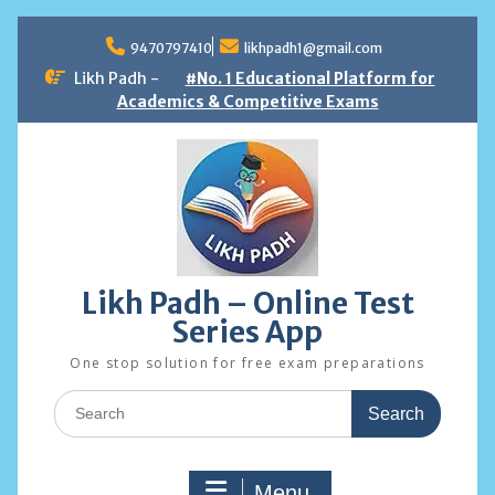
Skip
to
9470797410
likhpadh1@gmail.com
content
Likh Padh -
#No. 1 Educational Platform for
Academics & Competitive Exams
Likh Padh – Online Test
Series App
One stop solution for free exam preparations
Search
for:
Menu