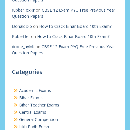
rubber_oxKr
on
CBSE 12 Exam PYQ Free Previous Year
Question Papers
DonaldDip
on
How to Crack Bihar Board 10th Exam?
Robertfef
on
How to Crack Bihar Board 10th Exam?
drone_ayMt
on
CBSE 12 Exam PYQ Free Previous Year
Question Papers
Categories
Academic Exams
Bihar Exams
Bihar Teacher Exams
Central Exams
General Competition
Likh Padh Fresh