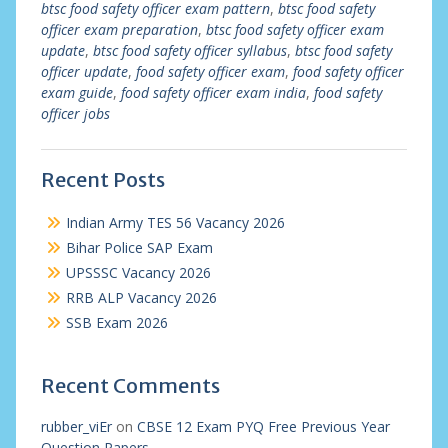
btsc food safety officer exam pattern
,
btsc food safety
officer exam preparation
,
btsc food safety officer exam
update
,
btsc food safety officer syllabus
,
btsc food safety
officer update
,
food safety officer exam
,
food safety officer
exam guide
,
food safety officer exam india
,
food safety
officer jobs
Recent Posts
Indian Army TES 56 Vacancy 2026
Bihar Police SAP Exam
UPSSSC Vacancy 2026
RRB ALP Vacancy 2026
SSB Exam 2026
Recent Comments
rubber_viEr
on
CBSE 12 Exam PYQ Free Previous Year
Question Papers