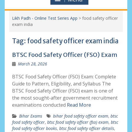
Likh Padh - Online Test Series App
>
food safety officer
exam india
Tag:
food safety officer exam india
BTSC Food Safety Officer (FSO) Exam
March 28, 2026
BTSC Food Safety Officer (FSO) Exam: Complete
Guide to Pattern, Eligibility, and Syllabus The
BTSC Food Safety Officer (FSO) exam is one of
the most sought-after government recruitment
examinations conducted
Read More
Bihar Exams
bihar food safety officer exam
,
btsc
food safety officer
,
btsc food safety officer (fso) exam
,
btsc
food safety officer books
,
btsc food safety officer details
,