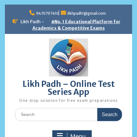
Skip
to
9470797410
likhpadh1@gmail.com
content
Likh Padh -
#No. 1 Educational Platform for
Academics & Competitive Exams
Likh Padh – Online Test
Series App
One stop solution for free exam preparations
Search
for:
Menu