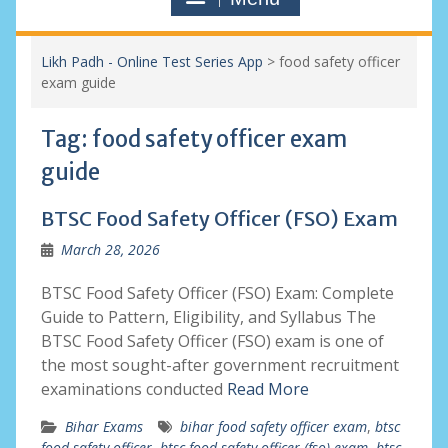
Likh Padh - Online Test Series App
>
food safety officer
exam guide
Tag:
food safety officer exam
guide
BTSC Food Safety Officer (FSO) Exam
March 28, 2026
BTSC Food Safety Officer (FSO) Exam: Complete
Guide to Pattern, Eligibility, and Syllabus The
BTSC Food Safety Officer (FSO) exam is one of
the most sought-after government recruitment
examinations conducted
Read More
Bihar Exams
bihar food safety officer exam
,
btsc
food safety officer
,
btsc food safety officer (fso) exam
,
btsc