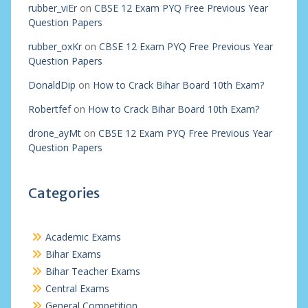
rubber_viEr
on
CBSE 12 Exam PYQ Free Previous Year
Question Papers
rubber_oxKr
on
CBSE 12 Exam PYQ Free Previous Year
Question Papers
DonaldDip
on
How to Crack Bihar Board 10th Exam?
Robertfef
on
How to Crack Bihar Board 10th Exam?
drone_ayMt
on
CBSE 12 Exam PYQ Free Previous Year
Question Papers
Categories
Academic Exams
Bihar Exams
Bihar Teacher Exams
Central Exams
General Competition