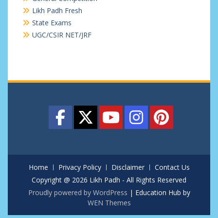
Likh Padh Fresh
State Exams
UGC/CSIR NET/JRF
Home
Privacy Policy
Disclaimer
Contact Us
Copyright @ 2026 Likh Padh - All Rights Reserved
Proudly powered by WordPress
|
Education Hub by
WEN Themes