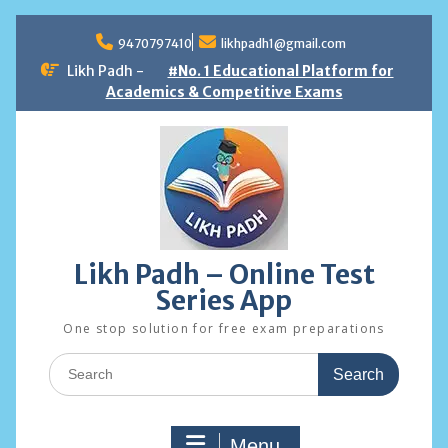
Skip
to
9470797410
likhpadh1@gmail.com
content
Likh Padh -
#No. 1 Educational Platform for
Academics & Competitive Exams
Likh Padh – Online Test
Series App
One stop solution for free exam preparations
Search
for:
Menu