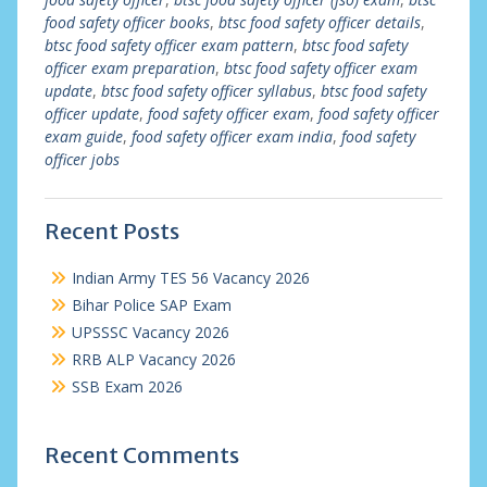
food safety officer books
,
btsc food safety officer details
,
btsc food safety officer exam pattern
,
btsc food safety
officer exam preparation
,
btsc food safety officer exam
update
,
btsc food safety officer syllabus
,
btsc food safety
officer update
,
food safety officer exam
,
food safety officer
exam guide
,
food safety officer exam india
,
food safety
officer jobs
Recent Posts
Indian Army TES 56 Vacancy 2026
Bihar Police SAP Exam
UPSSSC Vacancy 2026
RRB ALP Vacancy 2026
SSB Exam 2026
Recent Comments