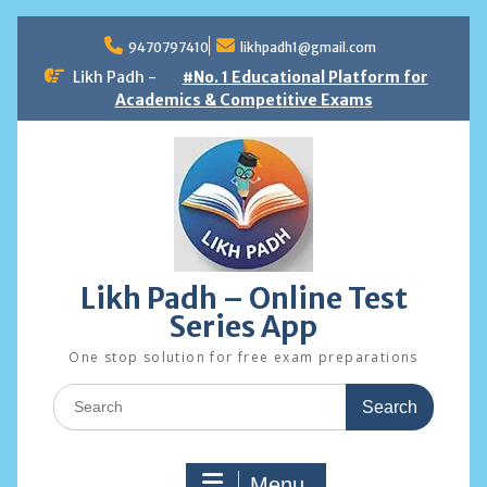
Skip
to
9470797410
likhpadh1@gmail.com
content
Likh Padh -
#No. 1 Educational Platform for
Academics & Competitive Exams
Likh Padh – Online Test
Series App
One stop solution for free exam preparations
Search
for:
Menu