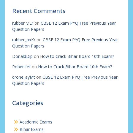
Recent Comments
rubber_viEr
on
CBSE 12 Exam PYQ Free Previous Year
Question Papers
rubber_oxKr
on
CBSE 12 Exam PYQ Free Previous Year
Question Papers
DonaldDip
on
How to Crack Bihar Board 10th Exam?
Robertfef
on
How to Crack Bihar Board 10th Exam?
drone_ayMt
on
CBSE 12 Exam PYQ Free Previous Year
Question Papers
Categories
Academic Exams
Bihar Exams