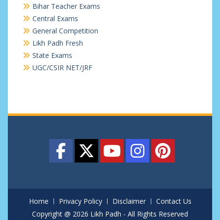
Bihar Teacher Exams
Central Exams
General Competition
Likh Padh Fresh
State Exams
UGC/CSIR NET/JRF
Home
Privacy Policy
Disclaimer
Contact Us
Copyright @ 2026 Likh Padh - All Rights Reserved