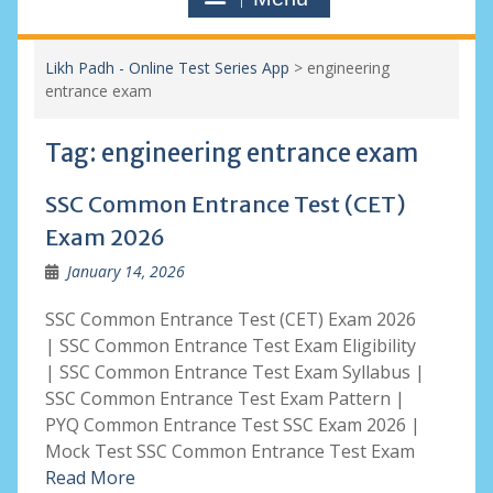
Likh Padh - Online Test Series App
>
engineering
entrance exam
Tag:
engineering entrance exam
SSC Common Entrance Test (CET)
Exam 2026
January 14, 2026
SSC Common Entrance Test (CET) Exam 2026
| SSC Common Entrance Test Exam Eligibility
| SSC Common Entrance Test Exam Syllabus |
SSC Common Entrance Test Exam Pattern |
PYQ Common Entrance Test SSC Exam 2026 |
Mock Test SSC Common Entrance Test Exam
Read More