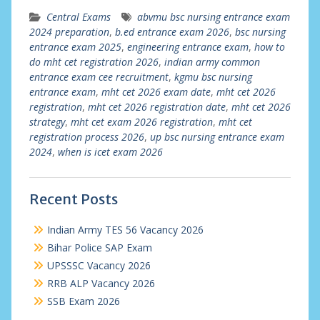
Central Exams
abvmu bsc nursing entrance exam
2024 preparation
,
b.ed entrance exam 2026
,
bsc nursing
entrance exam 2025
,
engineering entrance exam
,
how to
do mht cet registration 2026
,
indian army common
entrance exam cee recruitment
,
kgmu bsc nursing
entrance exam
,
mht cet 2026 exam date
,
mht cet 2026
registration
,
mht cet 2026 registration date
,
mht cet 2026
strategy
,
mht cet exam 2026 registration
,
mht cet
registration process 2026
,
up bsc nursing entrance exam
2024
,
when is icet exam 2026
Recent Posts
Indian Army TES 56 Vacancy 2026
Bihar Police SAP Exam
UPSSSC Vacancy 2026
RRB ALP Vacancy 2026
SSB Exam 2026