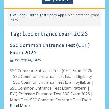
Likh Padh - Online Test Series App
>
b.ed entrance exam
2026
Tag:
b.ed entrance exam 2026
SSC Common Entrance Test (CET)
Exam 2026
January 14, 2026
SSC Common Entrance Test (CET) Exam 2026
| SSC Common Entrance Test Exam Eligibility
| SSC Common Entrance Test Exam Syllabus |
SSC Common Entrance Test Exam Pattern |
PYQ Common Entrance Test SSC Exam 2026 |
Mock Test SSC Common Entrance Test Exam
Read More