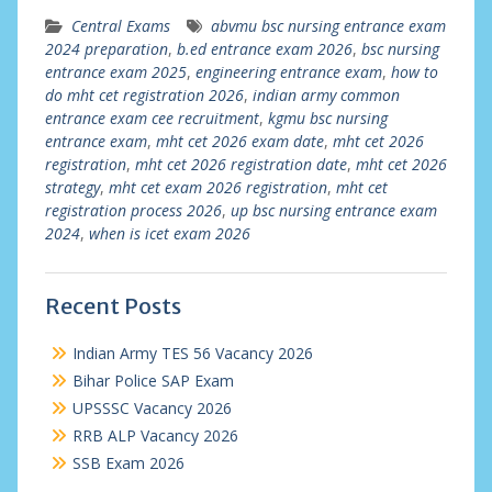
Central Exams
abvmu bsc nursing entrance exam
2024 preparation
,
b.ed entrance exam 2026
,
bsc nursing
entrance exam 2025
,
engineering entrance exam
,
how to
do mht cet registration 2026
,
indian army common
entrance exam cee recruitment
,
kgmu bsc nursing
entrance exam
,
mht cet 2026 exam date
,
mht cet 2026
registration
,
mht cet 2026 registration date
,
mht cet 2026
strategy
,
mht cet exam 2026 registration
,
mht cet
registration process 2026
,
up bsc nursing entrance exam
2024
,
when is icet exam 2026
Recent Posts
Indian Army TES 56 Vacancy 2026
Bihar Police SAP Exam
UPSSSC Vacancy 2026
RRB ALP Vacancy 2026
SSB Exam 2026