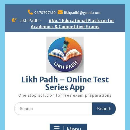
Skip
to
9470797410
likhpadh1@gmail.com
content
Likh Padh -
#No. 1 Educational Platform for
Academics & Competitive Exams
Likh Padh – Online Test
Series App
One stop solution for free exam preparations
Search
for:
Menu