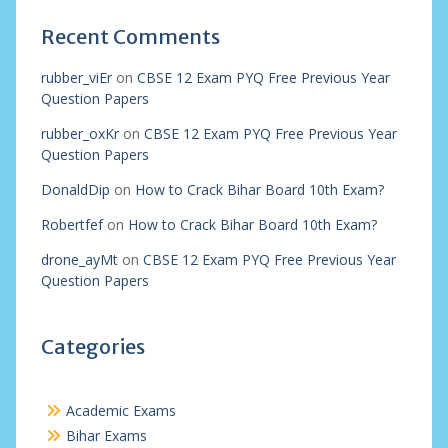
Recent Comments
rubber_viEr
on
CBSE 12 Exam PYQ Free Previous Year
Question Papers
rubber_oxKr
on
CBSE 12 Exam PYQ Free Previous Year
Question Papers
DonaldDip
on
How to Crack Bihar Board 10th Exam?
Robertfef
on
How to Crack Bihar Board 10th Exam?
drone_ayMt
on
CBSE 12 Exam PYQ Free Previous Year
Question Papers
Categories
Academic Exams
Bihar Exams