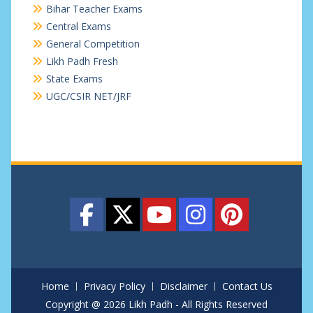
Bihar Teacher Exams
Central Exams
General Competition
Likh Padh Fresh
State Exams
UGC/CSIR NET/JRF
Home
Privacy Policy
Disclaimer
Contact Us
Copyright @ 2026 Likh Padh - All Rights Reserved